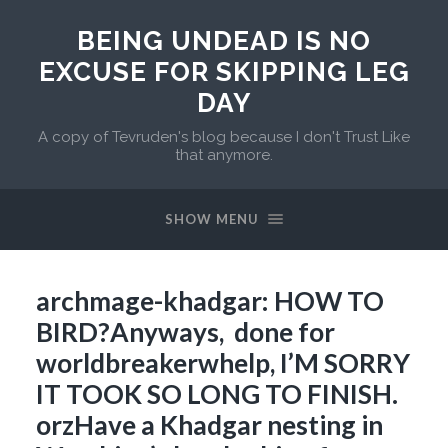
BEING UNDEAD IS NO
EXCUSE FOR SKIPPING LEG
DAY
A copy of Tevruden's blog because I don't Trust Like
that anymore.
SHOW MENU
archmage-khadgar: HOW TO
BIRD?Anyways, done for
worldbreakerwhelp, I’M SORRY
IT TOOK SO LONG TO FINISH.
orzHave a Khadgar nesting in