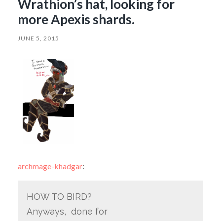
Wrathion’s hat, looking for
more Apexis shards.
JUNE 5, 2015
archmage-khadgar
:
HOW TO BIRD?
Anyways, done for