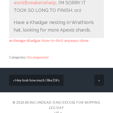
worldbreakerwhelp
, I’M SORRY IT
TOOK SO LONG TO FINISH. orz
Have a Khadgar nesting in Wrathion’s
hat, looking for more Apexis shards.
archmage-khadgar-how-to-bird-anyways-done
Categories:
Uncategorized
« Hey look how much I like DKs
»
© 2026
BEING UNDEAD IS NO EXCUSE FOR SKIPPING
LEG DAY