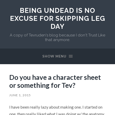
BEING UNDEAD IS NO
EXCUSE FOR SKIPPING LEG
DAY
A copy of Tevruden's blog because I don't Trust Like
that anymore.
SHOW MENU
Do you have a character sheet
or something for Tev?
JUNE 1, 2015
I have been really lazy about making one. I started on
one, then really liked what I was doing w/ the anatomy