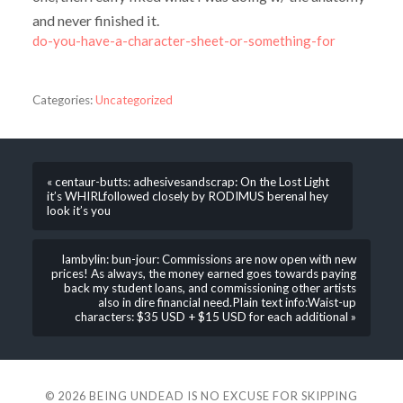
and never finished it.
do-you-have-a-character-sheet-or-something-for
Categories:
Uncategorized
« centaur-butts: adhesivesandscrap: On the Lost Light
it’s WHIRLfollowed closely by RODIMUS berenal hey
look it’s you
lambylin: bun-jour: Commissions are now open with new
prices! As always, the money earned goes towards paying
back my student loans, and commissioning other artists
also in dire financial need.Plain text info:Waist-up
characters: $35 USD + $15 USD for each additional »
© 2026
BEING UNDEAD IS NO EXCUSE FOR SKIPPING