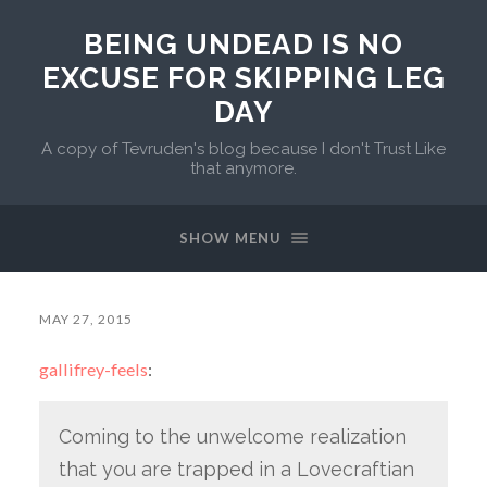
BEING UNDEAD IS NO
EXCUSE FOR SKIPPING LEG
DAY
A copy of Tevruden's blog because I don't Trust Like
that anymore.
SHOW MENU
MAY 27, 2015
gallifrey-feels
:
Coming to the unwelcome realization
that you are trapped in a Lovecraftian