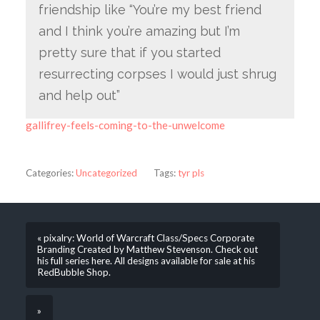
friendship like “You’re my best friend
and I think you’re amazing but I’m
pretty sure that if you started
resurrecting corpses I would just shrug
and help out”
gallifrey-feels-coming-to-the-unwelcome
Categories:
Uncategorized
Tags:
tyr pls
« pixalry: World of Warcraft Class/Specs Corporate
Branding Created by Matthew Stevenson. Check out
his full series here. All designs available for sale at his
RedBubble Shop.
»