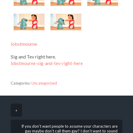
lobstmourne
Sig and Tev right here.
lobstmourne-sig-and-tev-right-here
Categories:
Uncategorized
«
If you don’t want people to assume your characters are
gay maybe don’t call them gay? I don’t want to sound