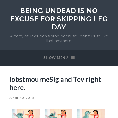
BEING UNDEAD IS NO
EXCUSE FOR SKIPPING LEG
DAY
A copy of Tevruden's blog because I don't Trust Like
that anymore.
SHOW MENU
lobstmourneSig and Tev right
here.
APRIL 30, 2015