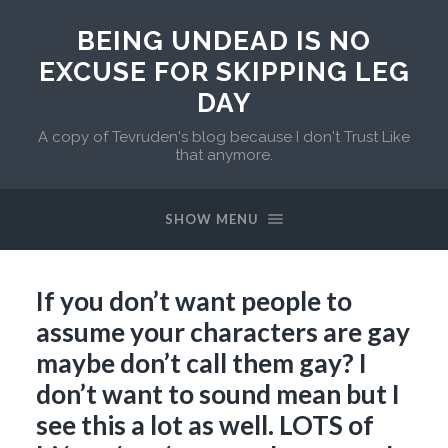
BEING UNDEAD IS NO
EXCUSE FOR SKIPPING LEG
DAY
A copy of Tevruden's blog because I don't Trust Like
that anymore.
SHOW MENU
If you don’t want people to
assume your characters are gay
maybe don’t call them gay? I
don’t want to sound mean but I
see this a lot as well. LOTS of