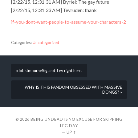
[2/22/15, 12:31:31 AM] Byriel: The gay future
[2/22/15, 12:31:33 AM] Tevruden: thank
if-you-dont-want-people-to-assume-your-characters-2
Categories:
Uncategorized
« lobstmourneSig and Tev right here.
WHY IS THIS FANDOM OBSESSED WITH MASSIVE
DONGS? »
© 2026
BEING UNDEAD IS NO EXCUSE FOR SKIPPING
LEG DAY
—
UP ↑