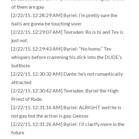
of them are gay
[2/22/15, 12:28:29 AM] Byriel: I’m pretty sure the
balls are gonna be touching soon
[2/22/15, 12:29:07 AM] Tevruden: Ro is bi and Tev is
just not.
[2/22/15, 12:29:43 AM] Byriel: “No homo.” Tev
whispers before cramming his dick into the DUDE’s
butthole.
[2/22/15, 12:30:32 AM] Dante: he’s not romantically
attracted
[2/22/15, 12:30:42 AM] Tevruden: Byriel the High
Priest of Rude.
[2/22/15, 12:31:16 AM] Byriel: ALRIGHT well he is
not gay but the action is gay. Geezus
[2/22/15, 12:31:26 AM] Byriel: I’ll clarify more in the
future