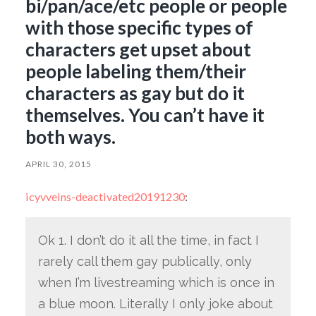
bi/pan/ace/etc people or people
with those specific types of
characters get upset about
people labeling them/their
characters as gay but do it
themselves. You can’t have it
both ways.
APRIL 30, 2015
icyvveins-deactivated20191230
:
Ok 1. I don’t do it all the time, in fact I
rarely call them gay publically, only
when I’m livestreaming which is once in
a blue moon. Literally I only joke about