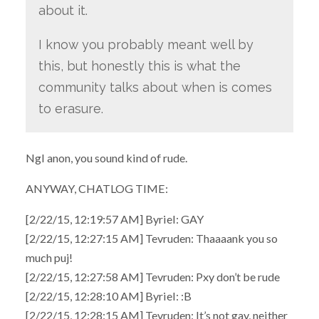
about it.
I know you probably meant well by
this, but honestly this is what the
community talks about when is comes
to erasure.
Ngl anon, you sound kind of rude.
ANYWAY, CHATLOG TIME:
[2/22/15, 12:19:57 AM] Byriel: GAY
[2/22/15, 12:27:15 AM] Tevruden: Thaaaank you so
much puj!
[2/22/15, 12:27:58 AM] Tevruden: Pxy don’t be rude
[2/22/15, 12:28:10 AM] Byriel: :B
[2/22/15, 12:28:15 AM] Tevruden: It’s not gay, neither