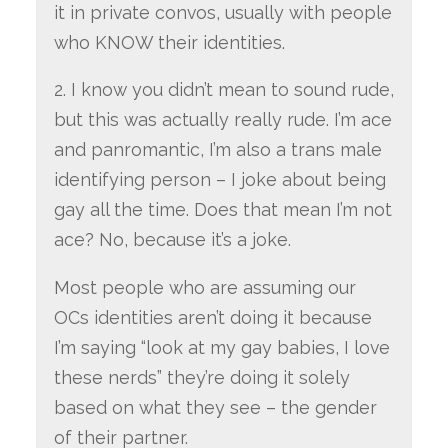
it in private convos, usually with people
who KNOW their identities.
2. I know you didn’t mean to sound rude,
but this was actually really rude. I’m ace
and panromantic, I’m also a trans male
identifying person – I joke about being
gay all the time. Does that mean I’m not
ace? No, because it’s a joke.
Most people who are assuming our
OCs identities aren’t doing it because
I’m saying “look at my gay babies, I love
these nerds” they’re doing it solely
based on what they see – the gender
of their partner.