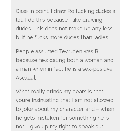
Case in point: I draw Ro fucking dudes a
lot, I do this because I like drawing
dudes. This does not make Ro any less
bi if he fucks more dudes than ladies.
People assumed Tevruden was Bi
because he’s dating both a woman and
a man when in fact he is a sex-positive
Asexual.
What really grinds my gears is that
you’re insinuating that I am not allowed
to joke about my character and – when
he gets mistaken for something he is
not – give up my right to speak out