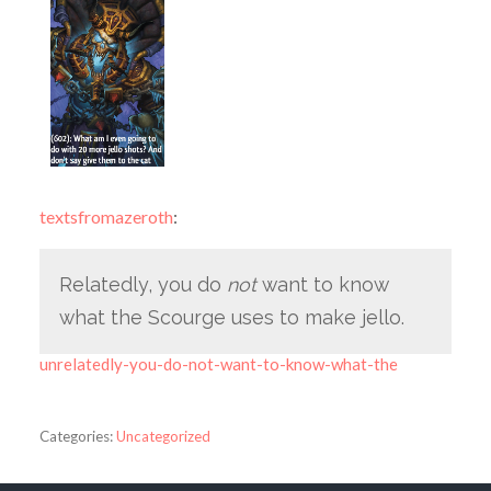
textsfromazeroth
:
Relatedly, you do
not
want to know
what the Scourge uses to make jello.
unrelatedly-you-do-not-want-to-know-what-the
Categories:
Uncategorized