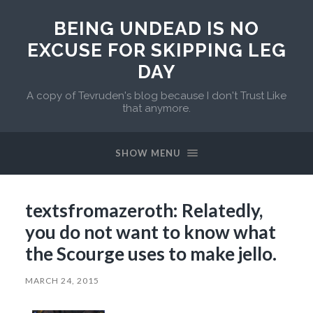
BEING UNDEAD IS NO
EXCUSE FOR SKIPPING LEG
DAY
A copy of Tevruden's blog because I don't Trust Like
that anymore.
SHOW MENU
textsfromazeroth: Relatedly,
you do not want to know what
the Scourge uses to make jello.
MARCH 24, 2015