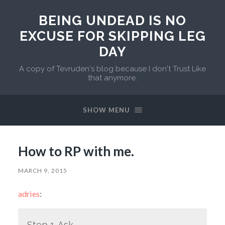
BEING UNDEAD IS NO
EXCUSE FOR SKIPPING LEG
DAY
A copy of Tevruden's blog because I don't Trust Like
that anymore.
SHOW MENU
How to RP with me.
MARCH 9, 2015
adries
:
Step 1. Ask.