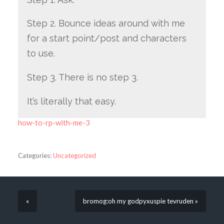
Step 2. Bounce ideas around with me
for a start point/post and characters
to use.
Step 3. There is no step 3.
It’s literally that easy.
how-to-rp-with-me-3
Categories:
Uncategorized
«
bromog:oh my godpyxuspie tevruden »