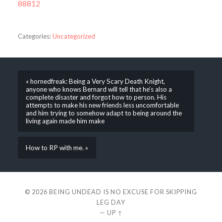
88812
Categories:
Uncategorized
« hornedfreak: Being a Very Scary Death Knight,
anyone who knows Bernard will tell that he’s also a
complete disaster and forgot how to person. His
attempts to make his new friends less uncomfortable
and him trying to somehow adapt to being around the
living again made him make
How to RP with me. »
© 2026
BEING UNDEAD IS NO EXCUSE FOR SKIPPING
LEG DAY
—
UP ↑