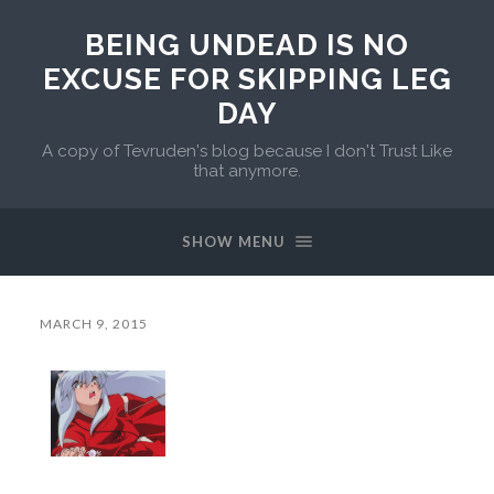
BEING UNDEAD IS NO
EXCUSE FOR SKIPPING LEG
DAY
A copy of Tevruden's blog because I don't Trust Like
that anymore.
SHOW MENU
MARCH 9, 2015