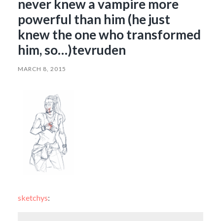
never knew a vampire more
powerful than him (he just
knew the one who transformed
him, so…)tevruden
MARCH 8, 2015
sketchys
: