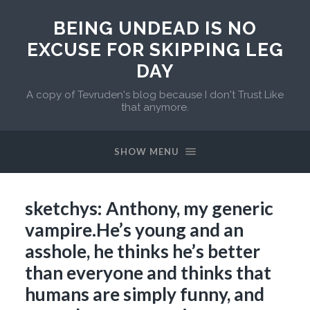
BEING UNDEAD IS NO
EXCUSE FOR SKIPPING LEG
DAY
A copy of Tevruden's blog because I don't Trust Like
that anymore.
SHOW MENU
sketchys: Anthony, my generic
vampire.He’s young and an
asshole, he thinks he’s better
than everyone and thinks that
humans are simply funny, and