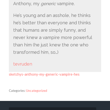
Anthony, my
generic
vampire.
He’s young and an asshole, he thinks
he’s better than everyone and thinks
that humans are simply funny, and
never knew a vampire more powerful
than him (he just knew the one who
transformed him, so…)
tevruden
sketchys-anthony-my-generic-vampire-hes
Categories:
Uncategorized