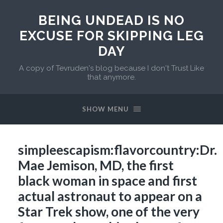
BEING UNDEAD IS NO
EXCUSE FOR SKIPPING LEG
DAY
A copy of Tevruden's blog because I don't Trust Like
that anymore.
SHOW MENU
simpleescapism:flavorcountry:Dr.
Mae Jemison, MD, the first
black woman in space and first
actual astronaut to appear on a
Star Trek show, one of the very