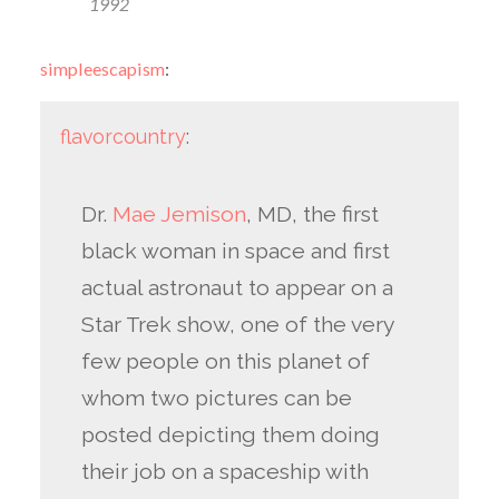
1992
simpleescapism
:
flavorcountry
:
Dr.
Mae Jemison
, MD, the first
black woman in space and first
actual astronaut to appear on a
Star Trek show, one of the very
few people on this planet of
whom two pictures can be
posted depicting them doing
their job on a spaceship with