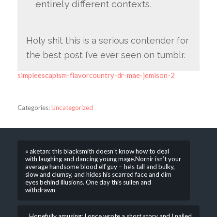
entirely different contexts.
Holy shit this is a serious contender for
the best post I’ve ever seen on tumblr.
simpleescapism-flavorcountry-dr-mae-jemison-2
Categories:
Uncategorized
« aketan: this blacksmith doesn’t know how to deal
with laughing and dancing young mage.Nornir isn’t your
average handsome blood elf guy – he’s tall and bulky,
slow and clumsy, and hides his scarred face and dim
eyes behind illusions. One day this sullen and
withdrawn
Hopefully amusing: I once wrote a short story and I nailed