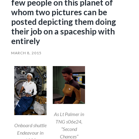
few people on this planet of
whom two pictures can be
posted depicting them doing
their job on a spaceship with
entirely
MARCH 8, 2015
As Lt Palmer in
TNG s06e24,
Onboard shuttle
“Second
Endeavour in
Chances”