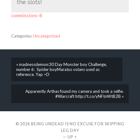
the slots!
commissions-8
Categories:
Uncategorized
« madnessdemon:30 Day Monster boy Challenge,
number 6: Spider boyMaratus volans used as
reference. Yap >D
Apparently Arthas found my camera and took a selfie.
#Warcraft http://t.co/yNFtnWtB2B »
© 2026
BEING UNDEAD IS NO EXCUSE FOR SKIPPING
LEG DAY
—
UP ↑