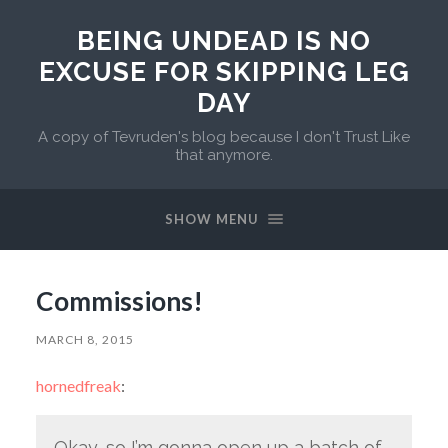
BEING UNDEAD IS NO
EXCUSE FOR SKIPPING LEG
DAY
A copy of Tevruden's blog because I don't Trust Like
that anymore.
SHOW MENU
Commissions!
MARCH 8, 2015
hornedfreak
:
Okay, so I’m gonna open up a batch of