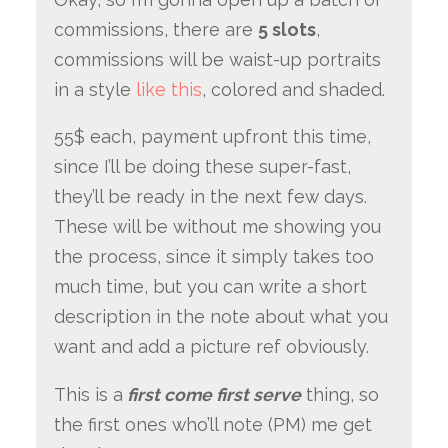
commissions, there are
5 slots
,
commissions will be waist-up portraits
in a style
like this
, colored and shaded.
55$ each, payment upfront this time,
since I’ll be doing these super-fast,
they’ll be ready in the next few days.
These will be without me showing you
the process, since it simply takes too
much time, but you can write a short
description in the note about what you
want and add a picture ref obviously.
This is a
first come first serve
thing, so
the first ones who’ll note (PM) me get