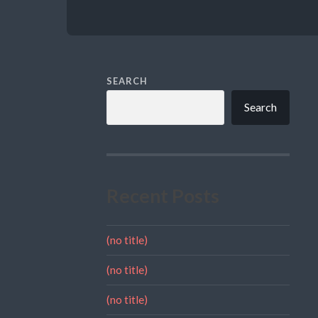
SEARCH
Search
Recent Posts
(no title)
(no title)
(no title)