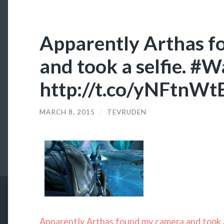
Apparently Arthas 
and took a selfie. #W
http://t.co/yNFtnW
MARCH 8, 2015
/
TEVRUDEN
Apparently Arthas found my camera and took a