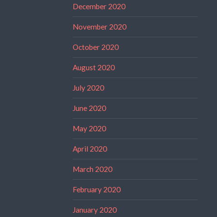
December 2020
November 2020
October 2020
August 2020
July 2020
June 2020
May 2020
April 2020
March 2020
February 2020
January 2020