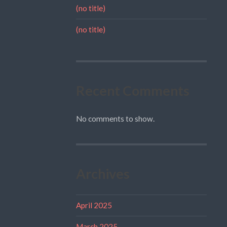
(no title)
(no title)
Recent Comments
No comments to show.
Archives
April 2025
March 2025