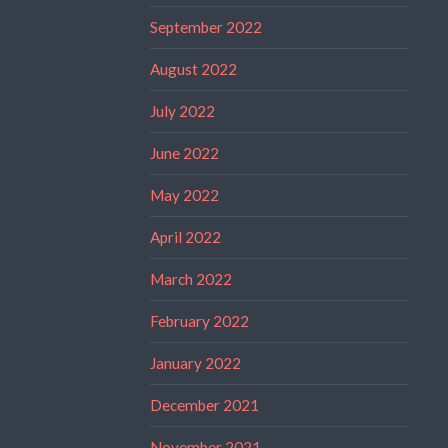
September 2022
August 2022
July 2022
June 2022
May 2022
April 2022
March 2022
February 2022
January 2022
December 2021
November 2021