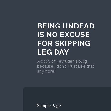
BEING UNDEAD
IS NO EXCUSE
FOR SKIPPING
LEG DAY
A copy of Tevruden's blog
because I don't Trust Like that
anymore.
Sample Page