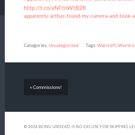
http://t.co/yNFtnWtB2B
apparently-arthas-found-my-camera-and-took-a
Categories:
Uncategorized
Tags:
Warcraft
,
World o
« Commissions!
© 2026
BEING UNDEAD IS NO EXCUSE FOR SKIPPING L