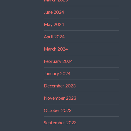
June 2024
May 2024
April 2024
March 2024
February 2024
January 2024
December 2023
November 2023
October 2023
September 2023