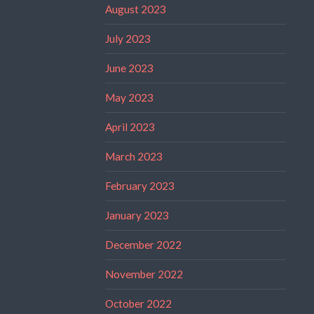
August 2023
July 2023
June 2023
May 2023
April 2023
March 2023
February 2023
January 2023
December 2022
November 2022
October 2022