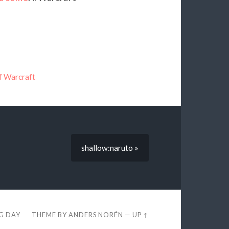
f Warcraft
shallow:naruto »
EG DAY
THEME BY
ANDERS NORÉN
—
UP ↑