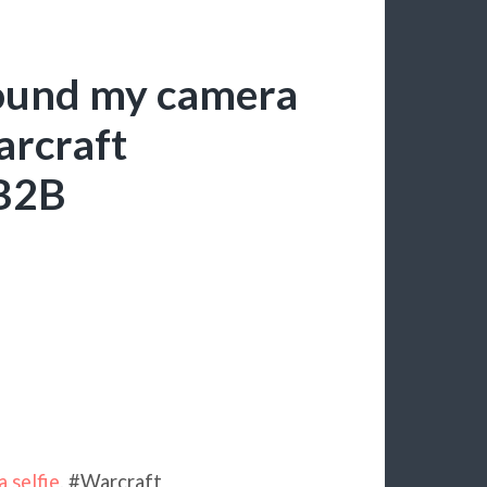
found my camera
arcraft
tB2B
 selfie
. #Warcraft