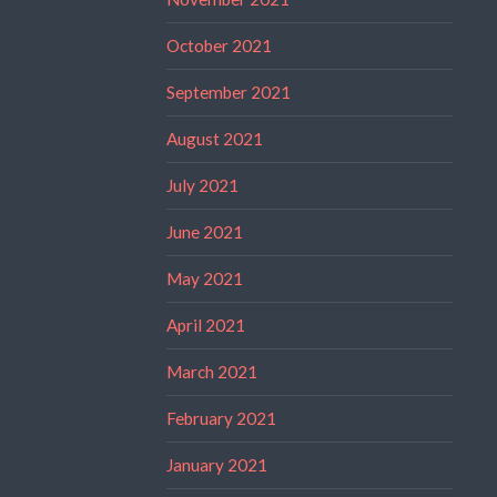
October 2021
September 2021
August 2021
July 2021
June 2021
May 2021
April 2021
March 2021
February 2021
January 2021