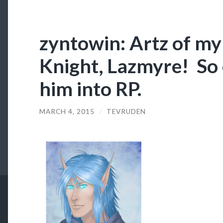
zyntowin: Artz of m
Knight, Lazmyre! So 
him into RP.
MARCH 4, 2015
/
TEVRUDEN