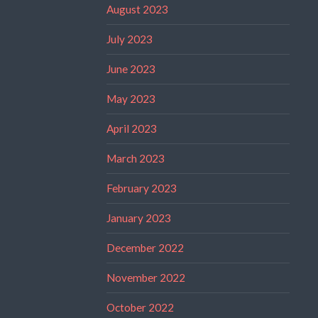
August 2023
July 2023
June 2023
May 2023
April 2023
March 2023
February 2023
January 2023
December 2022
November 2022
October 2022