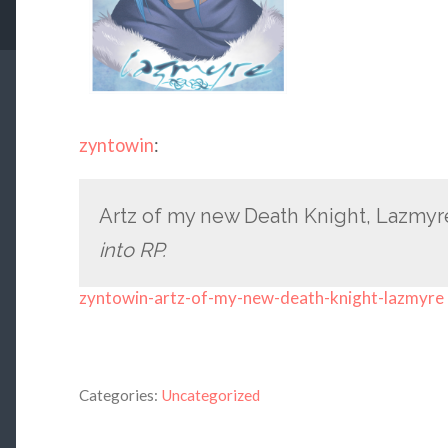
zyntowin
:
Artz of my new Death Knight, Lazmy
into RP.
zyntowin-artz-of-my-new-death-knight-lazmyre
Categories:
Uncategorized