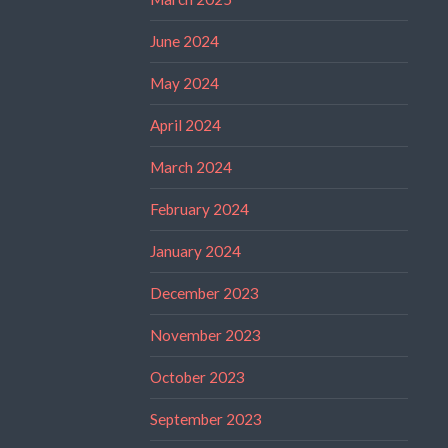
June 2024
May 2024
April 2024
March 2024
February 2024
January 2024
December 2023
November 2023
October 2023
September 2023