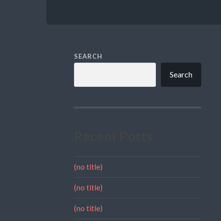
SEARCH
Search
Recent Posts
(no title)
(no title)
(no title)