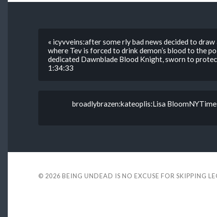
« icyvveins:after some rly bad news decided to draw
where Tev is forced to drink demon’s blood to the po
dedicated Dawnblade Blood Knight, sworn to protect T
1:34:33
broadlybrazen:kateoplis:Lisa BloomNYTimes ar
© 2026
BEING UNDEAD IS NO EXCUSE FOR SKIPPING L