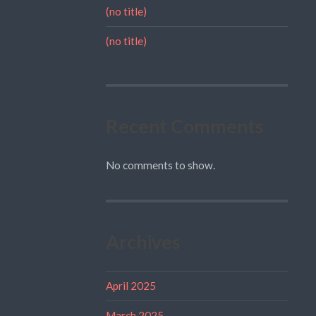
(no title)
(no title)
Recent Comments
No comments to show.
Archives
April 2025
March 2025