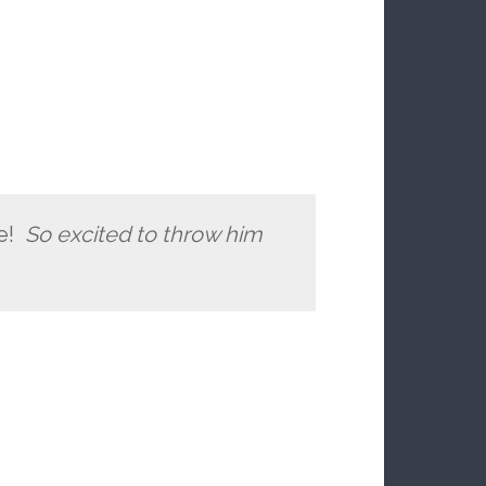
re!
So excited to throw him