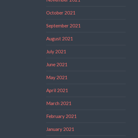
October 2021
September 2021
August 2021
July 2021
June 2021
May 2021
April 2021
March 2021
February 2021
January 2021