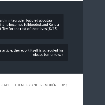
 a thing tevruden babbled aboutau
int he becomes felblooded, and Ro is a
ev for the rest of their lives [¾/15,
ticle. the report itself is scheduled for
release tomorrow. »
EG DAY
THEME BY
ANDERS NORÉN
—
UP ↑