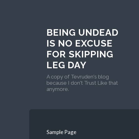
BEING UNDEAD
IS NO EXCUSE
FOR SKIPPING
LEG DAY
A copy of Tevruden's blog
because I don't Trust Like that
anymore.
Sample Page