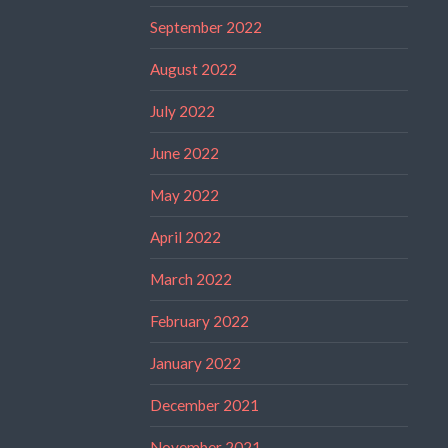
September 2022
August 2022
July 2022
June 2022
May 2022
April 2022
March 2022
February 2022
January 2022
December 2021
November 2021