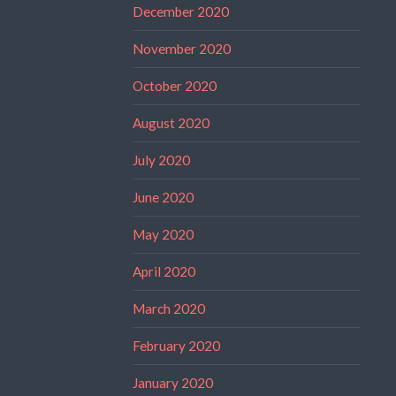
December 2020
November 2020
October 2020
August 2020
July 2020
June 2020
May 2020
April 2020
March 2020
February 2020
January 2020