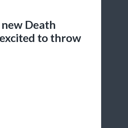
y new Death
excited to throw