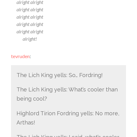
alright alright
alright alright
alright alright
alright alright
alright alright
alright!
tevruden
:
The Lich King yells: So… Fordring!
The Lich King yells: What’s cooler than
being cool?
Highlord Tirion Fordring yells: No more,
Arthas!