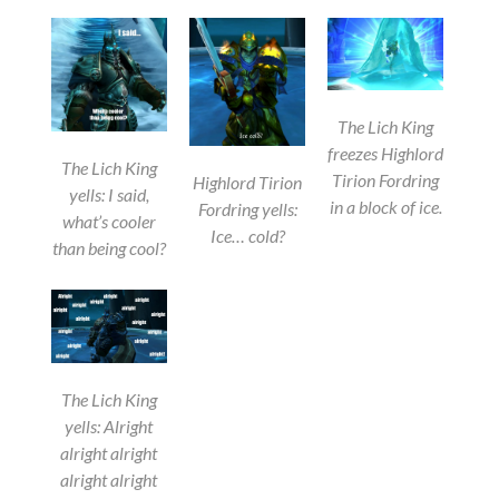
The Lich King
freezes Highlord
The Lich King
Tirion Fordring
Highlord Tirion
yells: I said,
in a block of ice.
Fordring yells:
what’s cooler
Ice… cold?
than being cool?
The Lich King
yells: Alright
alright alright
alright alright