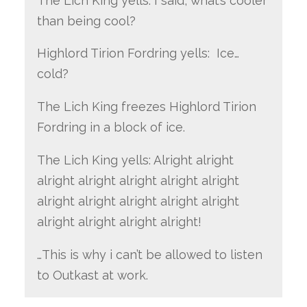
The Lich King yells: I said, what’s cooler
than being cool?
Highlord Tirion Fordring yells: Ice…
cold?
The Lich King freezes Highlord Tirion
Fordring in a block of ice.
The Lich King yells: Alright alright
alright alright alright alright alright
alright alright alright alright alright
alright alright alright alright!
…This is why i can’t be allowed to listen
to Outkast at work.