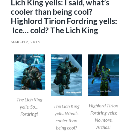
Lich King yells: I said, what’s
cooler than being cool?
Highlord Tirion Fordring yells:
Ice… cold? The Lich King
MARCH 2, 2015
The Lich King
Highlord Tirion
The Lich King
yells: So…
Fordring yells:
yells: What’s
Fordring!
No more,
cooler than
Arthas!
being cool?