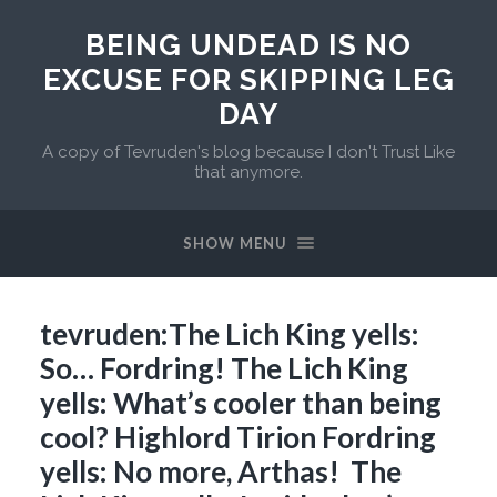
BEING UNDEAD IS NO
EXCUSE FOR SKIPPING LEG
DAY
A copy of Tevruden's blog because I don't Trust Like
that anymore.
SHOW MENU
tevruden:The Lich King yells:
So… Fordring! The Lich King
yells: What’s cooler than being
cool? Highlord Tirion Fordring
yells: No more, Arthas! The