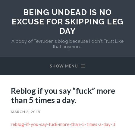
BEING UNDEAD IS NO
EXCUSE FOR SKIPPING LEG
DAY
A copy of Tevruden's blog because I don't Trust Like
that anymore.
SHOW MENU
Reblog if you say “fuck” more
than 5 times a day.
MARCH 2, 2015
reblog-if-you-say-fuck-more-than-5-times-a-day-3