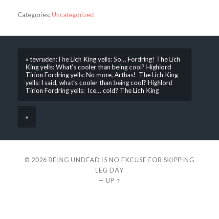
Categories:
Uncategorized
« tevruden:The Lich King yells: So… Fordring! The Lich
King yells: What’s cooler than being cool? Highlord
Tirion Fordring yells: No more, Arthas! The Lich King
yells: I said, what’s cooler than being cool? Highlord
Tirion Fordring yells: Ice… cold? The Lich King
»
© 2026
BEING UNDEAD IS NO EXCUSE FOR SKIPPING
LEG DAY
—
UP ↑