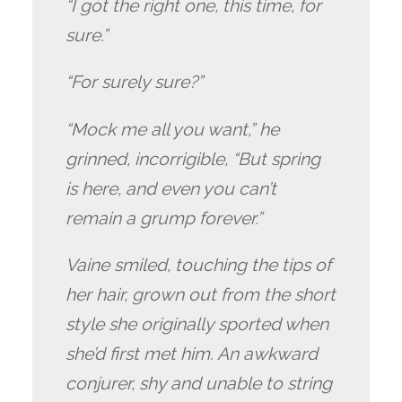
“I got the right one, this time, for
sure.”
“For surely sure?”
“Mock me all you want,” he
grinned, incorrigible, “But spring
is here, and even you can’t
remain a grump forever.”
Vaine smiled, touching the tips of
her hair, grown out from the short
style she originally sported when
she’d first met him. An awkward
conjurer, shy and unable to string