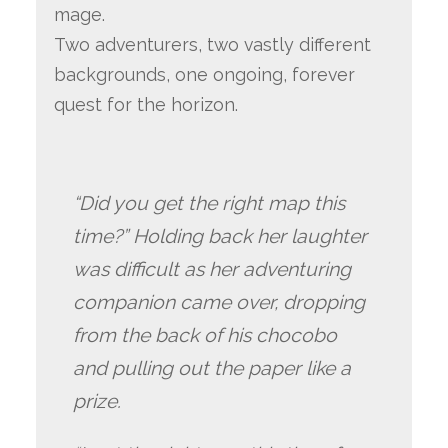
mage.
Two adventurers, two vastly different
backgrounds, one ongoing, forever
quest for the horizon.
“Did you get the right map this
time?” Holding back her laughter
was difficult as her adventuring
companion came over, dropping
from the back of his chocobo
and pulling out the paper like a
prize.