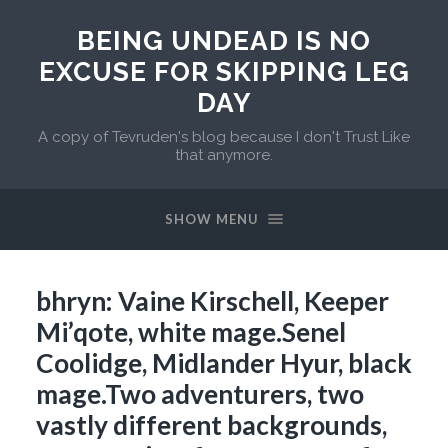
BEING UNDEAD IS NO
EXCUSE FOR SKIPPING LEG
DAY
A copy of Tevruden's blog because I don't Trust Like
that anymore.
SHOW MENU
bhryn: Vaine Kirschell, Keeper
Mi’qote, white mage.Senel
Coolidge, Midlander Hyur, black
mage.Two adventurers, two
vastly different backgrounds,