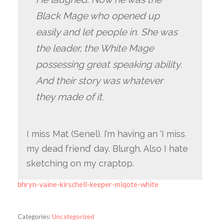
Black Mage who opened up
easily and let people in. She was
the leader, the White Mage
possessing great speaking ability.
And their story was whatever
they made of it.
I miss Mat (Senel). I’m having an ‘I miss
my dead friend’ day. Blurgh. Also I hate
sketching on my craptop.
bhryn-vaine-kirschell-keeper-miqote-white
Categories:
Uncategorized