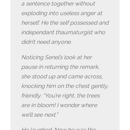
a sentence together without
exploding into useless anger at
herself. He the self possessed and
independant thaumaturgist who
didn’t need anyone.
Noticing Senel’s look at her
pause in returning the remark,
she stood up and came across,
knocking him on the chest gently,
friendly. “You’re right, the trees
are in bloom! I wonder where
we’ll see next.”
He laughed. Now he was the