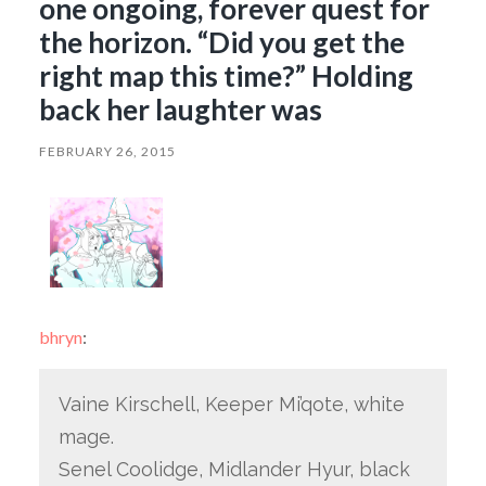
one ongoing, forever quest for
the horizon. “Did you get the
right map this time?” Holding
back her laughter was
FEBRUARY 26, 2015
bhryn
:
Vaine Kirschell, Keeper Mi’qote, white
mage.
Senel Coolidge, Midlander Hyur, black