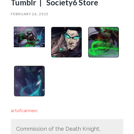
Tumblr | Society6 Store
FEBRUARY 26, 2015
artofcarmen
:
Commission of the Death Knight,