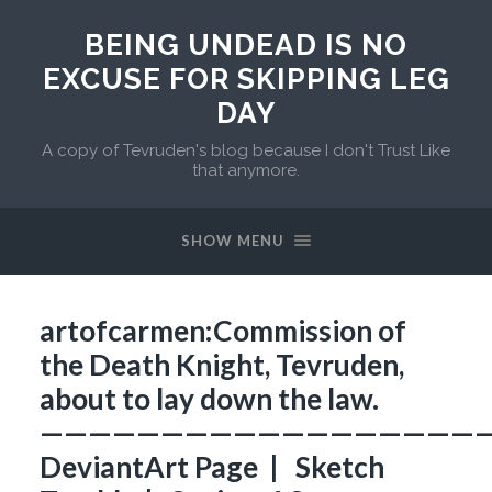
BEING UNDEAD IS NO
EXCUSE FOR SKIPPING LEG
DAY
A copy of Tevruden's blog because I don't Trust Like
that anymore.
SHOW MENU
artofcarmen:Commission of
the Death Knight, Tevruden,
about to lay down the law.
——————————————————
DeviantArt Page | Sketch