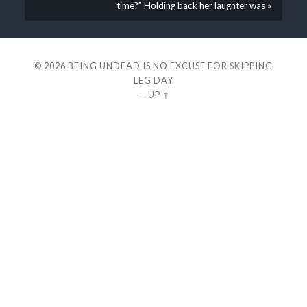
time?” Holding back her laughter was »
© 2026
BEING UNDEAD IS NO EXCUSE FOR SKIPPING
LEG DAY
—
UP ↑