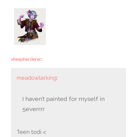
sheepherderer
:
meadowlarking
:
I haven’t painted for myself in
5everrrr
Teen todi <: