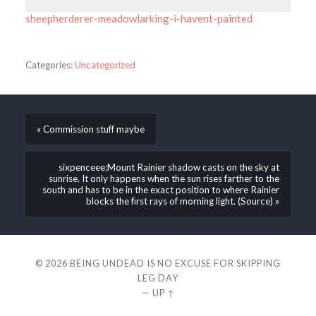
sheepherderer-meadowlarking-i-havent-painted
Categories:
Uncategorized
« Commission stuff maybe
sixpenceee:Mount Rainier shadow casts on the sky at
sunrise. It only happens when the sun rises farther to the
south and has to be in the exact position to where Rainier
blocks the first rays of morning light. (Source) »
© 2026
BEING UNDEAD IS NO EXCUSE FOR SKIPPING
LEG DAY
—
UP ↑