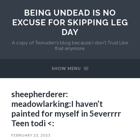
BEING UNDEAD IS NO
EXCUSE FOR SKIPPING LEG
DAY
A copy of Tevruden's blog because I don't Trust Like
that anymore.
SHOW MENU
sheepherderer:
meadowlarking:I haven’t
painted for myself in 5everrrr
Teen todi <:
FEBRUARY 23, 2015