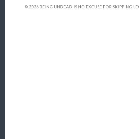
© 2026
BEING UNDEAD IS NO EXCUSE FOR SKIPPING L