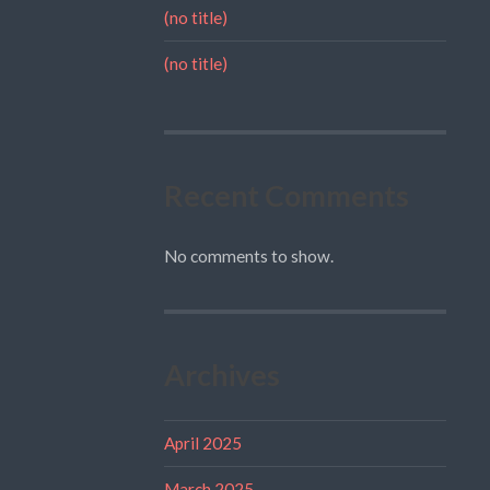
(no title)
(no title)
Recent Comments
No comments to show.
Archives
April 2025
March 2025