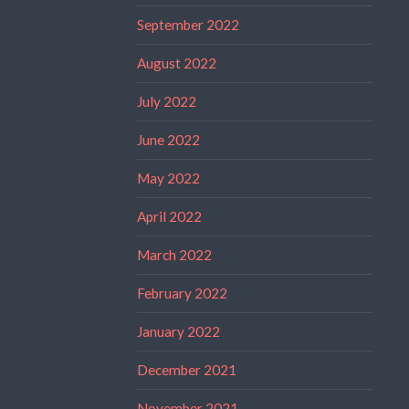
September 2022
August 2022
July 2022
June 2022
May 2022
April 2022
March 2022
February 2022
January 2022
December 2021
November 2021