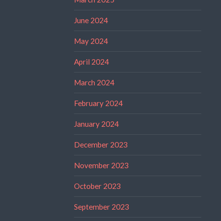
June 2024
May 2024
April 2024
March 2024
February 2024
January 2024
December 2023
November 2023
October 2023
September 2023