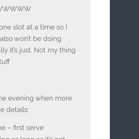
WWWWWWW
ne slot at a time so I
also won’t be doing
ly it’s just. Not my thing
tuff
 the evening when more
e details:
e – first serve