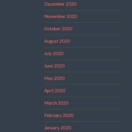
December 2020
November 2020
October 2020
August 2020
July 2020
June 2020
May 2020
April 2020
March 2020
February 2020
January 2020