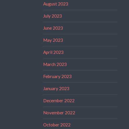
August 2023
July 2023
June 2023
May 2023
April 2023
March 2023
February 2023
January 2023
December 2022
November 2022
October 2022