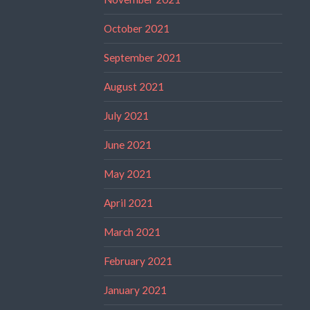
October 2021
September 2021
August 2021
July 2021
June 2021
May 2021
April 2021
March 2021
February 2021
January 2021