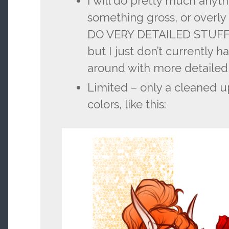
I will do pretty much anythi
something gross, or overl
DO VERY DETAILED STUFF si
but I just don’t currently h
around with more detailed
Limited – only a cleaned 
colors, like this: