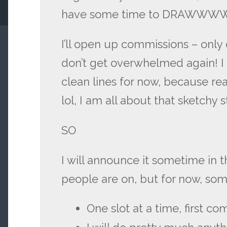
have some time to DRAW
I’ll open up commissions – only o
don’t get overwhelmed again! I 
clean lines for now, because real
lol, I am all about that sketchy s
SO
I will announce it sometime in
people are on, but for now, som
One slot at a time, first com