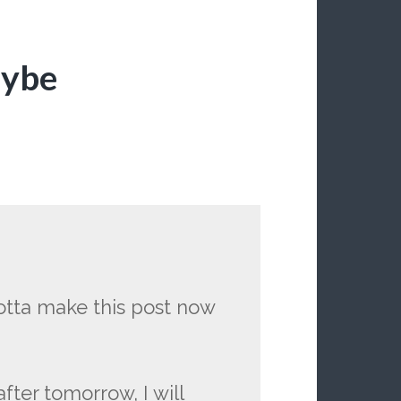
aybe
 gotta make this post now
fter tomorrow, I will