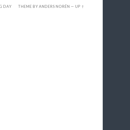
EG DAY
THEME BY
ANDERS NORÉN
—
UP ↑