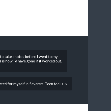
to take photos before I went to my
is is how I’d have gone if it worked out.
ted for myself in 5everrrr Teen todi <: »