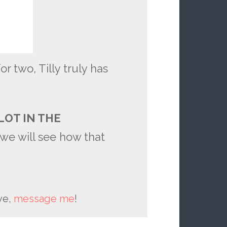
or two, Tilly truly has
LOT IN THE
we will see how that
ve,
message me
!