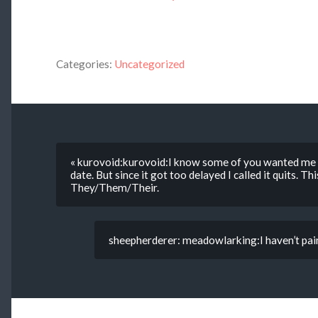
Categories:
Uncategorized
« kurovoid:kurovoid:I know some of you wanted me 
date. But since it got too delayed I called it quits. Th
They/Them/Their.
sheepherderer: meadowlarking:I haven’t pain