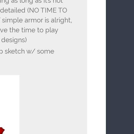
ng as long as it’s not
y detailed (NO TIME TO
mple armor is alright,
ave the time to play
 designs)
up sketch w/ some