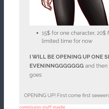
15$ for one character, 20$ f
limited time for now
I WILL BE OPENING UP ONE S
EVENINNGGGGGGG
and then 
goes
OPENING UP! First come first seeeer
commission-stuff-maybe