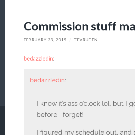
Commission stuff m
FEBRUARY 23, 2015
/
TEVRUDEN
bedazzledin
:
bedazzledin
:
I know it’s ass o’clock lol, but I
before I forget!
I figured my schedule out, and a