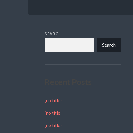
SEARCH
Search
Recent Posts
(no title)
(no title)
(no title)