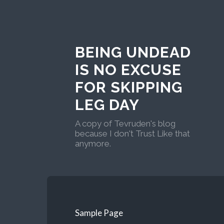
BEING UNDEAD
IS NO EXCUSE
FOR SKIPPING
LEG DAY
A copy of Tevruden's blog
because I don't Trust Like that
anymore.
Sample Page