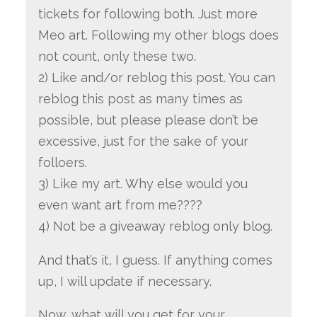
tickets for following both. Just more
Meo art. Following my other blogs does
not count, only these two.
2) Like and/or reblog this post. You can
reblog this post as many times as
possible, but please please don’t be
excessive, just for the sake of your
folloers.
3) Like my art. Why else would you
even want art from me????
4) Not be a giveaway reblog only blog.
And that’s it, I guess. If anything comes
up, I will update if necessary.
Now, what will you get for your