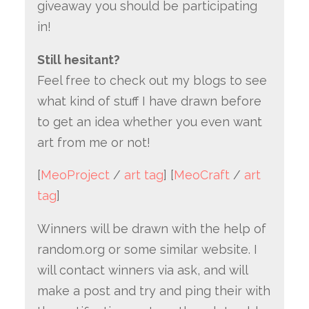
giveaway you should be participating
in!
Still hesitant?
Feel free to check out my blogs to see
what kind of stuff I have drawn before
to get an idea whether you even want
art from me or not!
[
MeoProject
/
art tag
] [
MeoCraft
/
art
tag
]
Winners will be drawn with the help of
random.org or some similar website. I
will contact winners via ask, and will
make a post and try and ping their with