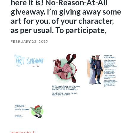
here it is! No-Reason-At-All
giveaway. I’m giving away some
art for you, of your character,
as per usual. To participate,
FEBRUARY 23, 2015
meoproject
: