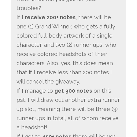
troubles?
If I
receive 200+ notes
, there will be
one (1) Grand Winner, who gets a fully
colored full-body artwork of a single
character, and two (2) runner ups, who
receive colored headshots of their
characters. Also, yes, this does mean
that if I receive less than 200 notes I
will cancel the giveaway.
If I manage to
get 300 notes
on this
pst, I will draw out another extra runner
up slot, meaning there will be three (3)
runner ups in total, all of whom receive
a headshot!
If I get to
450+ notes
there will be yet