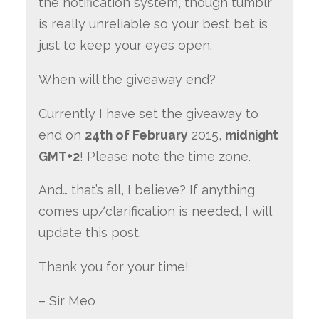
the notification system, though tumblr
is really unreliable so your best bet is
just to keep your eyes open.
When will the giveaway end?
Currently I have set the giveaway to
end on
24th of February
2015,
midnight
GMT+2
! Please note the time zone.
And… that’s all, I believe? If anything
comes up/clarification is needed, I will
update this post.
Thank you for your time!
– Sir Meo