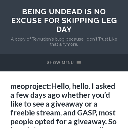
BEING UNDEAD IS NO
EXCUSE FOR SKIPPING LEG
DAY
A copy of Tevruden's blog because I don't Trust Like
that anymore.
SHOW MENU
meoproject:Hello, hello. I asked
a few days ago whether you’d
like to see a giveaway or a
freebie stream, and GASP, most
people opted for a giveaway. So