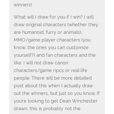
winners!
What will I draw for you if I win? I will
draw original characters (whether they
are humanoid, furry or animals),
MMO/game player characters (you
know, the ones you can customize
yourself?) and fan characters and the
like. I will not draw canon
characters/game npcs or real life
people. There will be more detailed
post about this when I actually draw
out the winners, but just so you know. If
you’re looking to get Dean Winchester
drawn, this is probably not the