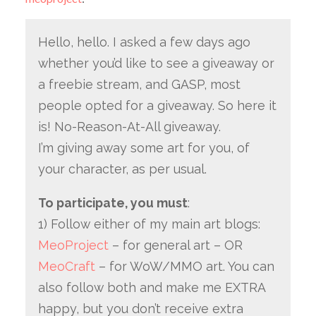
Hello, hello. I asked a few days ago
whether you’d like to see a giveaway or
a freebie stream, and GASP, most
people opted for a giveaway. So here it
is! No-Reason-At-All giveaway.
I’m giving away some art for you, of
your character, as per usual.
To participate, you must
:
1) Follow either of my main art blogs:
MeoProject
– for general art – OR
MeoCraft
– for WoW/MMO art. You can
also follow both and make me EXTRA
happy, but you don’t receive extra