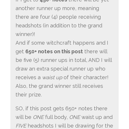
another runner up more, meaning
there are four (4) people receiving
headshots (in addition to the grand
winner)!
And if some witchcraft happens and I
get
650+ notes on this post
there will
be five (5) runner ups in total, AND I will
draw an extra special runner up who
receives a
waist up
of their character!
Also, the grand winner still receives
their prize.
SO, if this post gets 650+ notes there
will be
ONE
full body,
ONE
waist up and
FIVE
headshots I will be drawing for the