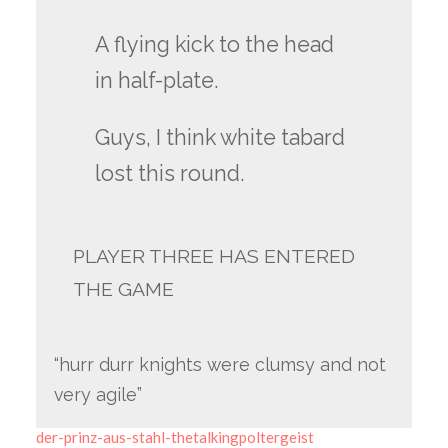
A flying kick to the head
in half-plate.
Guys, I think white tabard
lost this round.
PLAYER THREE HAS ENTERED
THE GAME
“hurr durr knights were clumsy and not
very agile”
der-prinz-aus-stahl-thetalkingpoltergeist