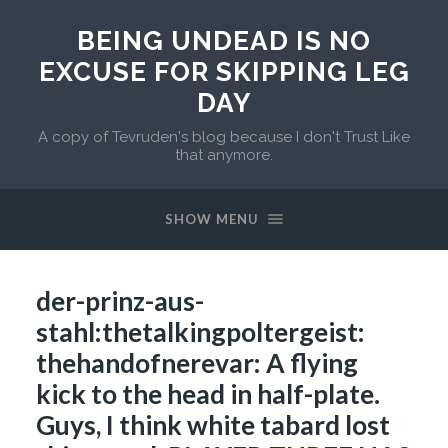
BEING UNDEAD IS NO
EXCUSE FOR SKIPPING LEG
DAY
A copy of Tevruden's blog because I don't Trust Like
that anymore.
SHOW MENU
der-prinz-aus-
stahl:thetalkingpoltergeist:
thehandofnerevar: A flying
kick to the head in half-plate.
Guys, I think white tabard lost