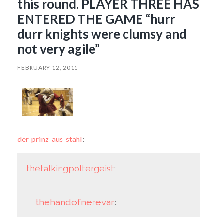
this round. PLAYER THREE HAS
ENTERED THE GAME “hurr
durr knights were clumsy and
not very agile”
FEBRUARY 12, 2015
der-prinz-aus-stahl
:
thetalkingpoltergeist
:
thehandofnerevar
: