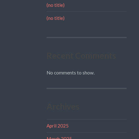
(no title)
(no title)
Recent Comments
No comments to show.
Archives
April 2025
March 2025