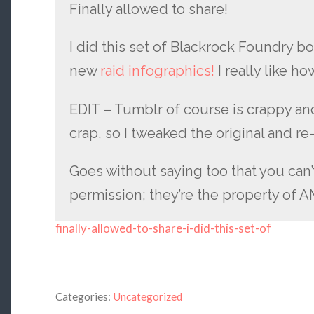
Finally allowed to share!
I did this set of Blackrock Foundry bo
new
raid infographics!
I really like h
EDIT – Tumblr of course is crappy an
crap, so I tweaked the original and re-
Goes without saying too that you can’
permission; they’re the property of 
finally-allowed-to-share-i-did-this-set-of
Categories:
Uncategorized