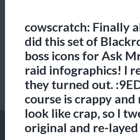
cowscratch: Finally a
did this set of Black
boss icons for Ask M
raid infographics! I r
they turned out. :9E
course is crappy and
look like crap, so I t
original and re-layed 