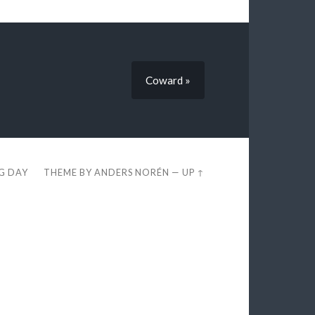
Coward »
EG DAY
THEME BY
ANDERS NORÉN
—
UP ↑