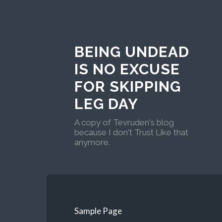
BEING UNDEAD
IS NO EXCUSE
FOR SKIPPING
LEG DAY
A copy of Tevruden's blog
because I don't Trust Like that
anymore.
Sample Page