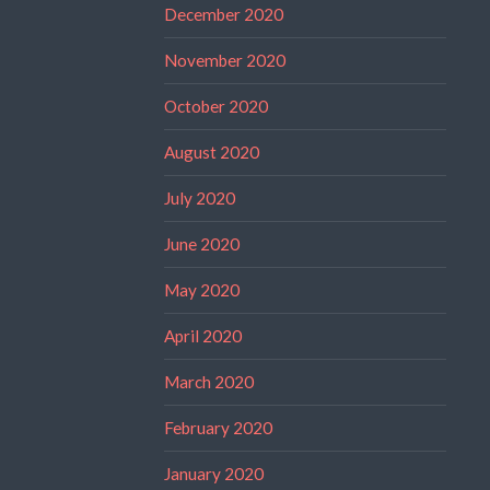
December 2020
November 2020
October 2020
August 2020
July 2020
June 2020
May 2020
April 2020
March 2020
February 2020
January 2020