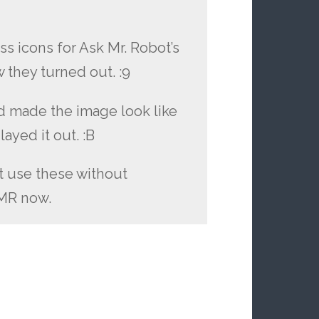
ss icons for Ask Mr. Robot’s
ow they turned out. :9
d made the image look like
layed it out. :B
t use these without
AMR now.