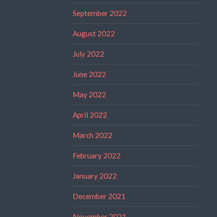
September 2022
August 2022
July 2022
June 2022
May 2022
April 2022
March 2022
February 2022
January 2022
December 2021
November 2021