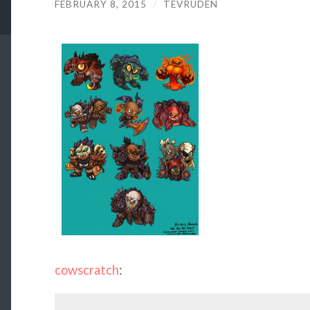
FEBRUARY 8, 2015
/
TEVRUDEN
cowscratch
: