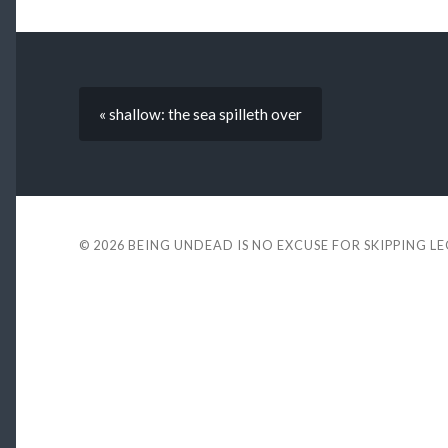
« shallow: the sea spilleth over
© 2026
BEING UNDEAD IS NO EXCUSE FOR SKIPPING L