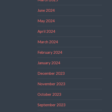
June 2024
May 2024
April 2024
March 2024
February 2024
January 2024
December 2023
November 2023
October 2023
September 2023