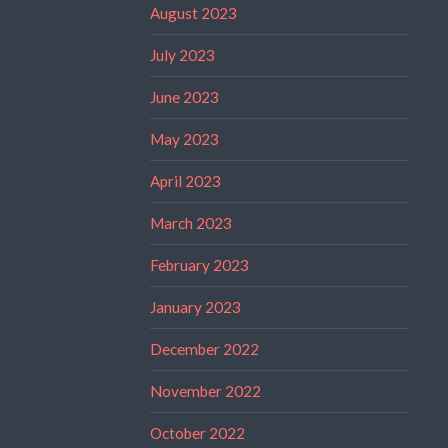
August 2023
July 2023
June 2023
May 2023
April 2023
March 2023
February 2023
January 2023
December 2022
November 2022
October 2022