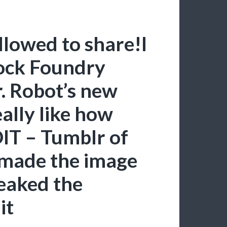
llowed to share!I
rock Foundry
r. Robot’s new
eally like how
DIT – Tumblr of
 made the image
weaked the
it