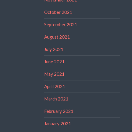
October 2021
September 2021
August 2021
July 2021
June 2021
May 2021
April 2021
March 2021
February 2021
January 2021