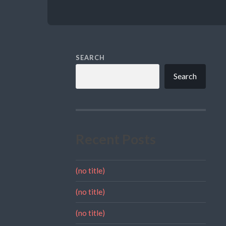
SEARCH
Search
Recent Posts
(no title)
(no title)
(no title)