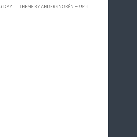
EG DAY
THEME BY
ANDERS NORÉN
—
UP ↑