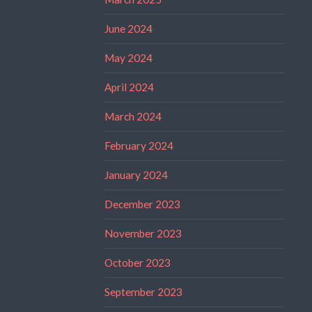
June 2024
May 2024
April 2024
March 2024
February 2024
January 2024
December 2023
November 2023
October 2023
September 2023