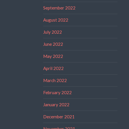
September 2022
August 2022
July 2022
June 2022
May 2022
April 2022
March 2022
February 2022
January 2022
December 2021
November 2021