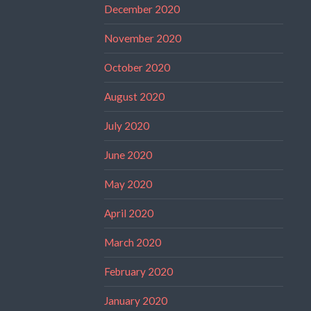
December 2020
November 2020
October 2020
August 2020
July 2020
June 2020
May 2020
April 2020
March 2020
February 2020
January 2020