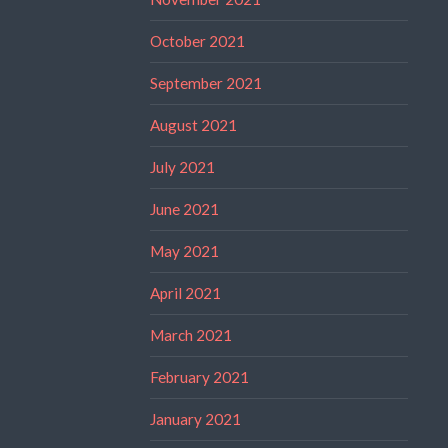
October 2021
September 2021
August 2021
July 2021
June 2021
May 2021
April 2021
March 2021
February 2021
January 2021