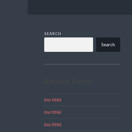
SEARCH
Search
Recent Posts
(no title)
(no title)
(no title)