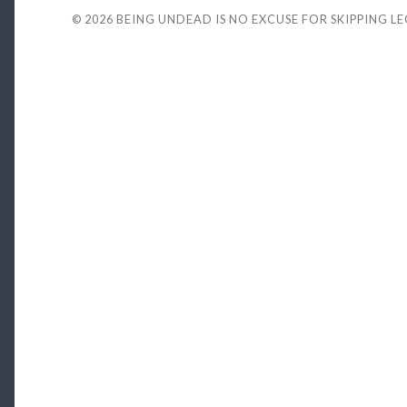
© 2026
BEING UNDEAD IS NO EXCUSE FOR SKIPPING L