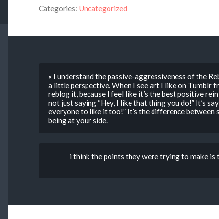
Categories:
Uncategorized
« I understand the passive-aggressiveness of the Reb
a little perspective. When I see art I like on Tumblr f
reblog it, because I feel like it’s the best positive re
not just saying “Hey, I like that thing you do!” It’s sa
everyone to like it too!” It’s the difference betwee
being at your side.
i think the points they were trying to make is t