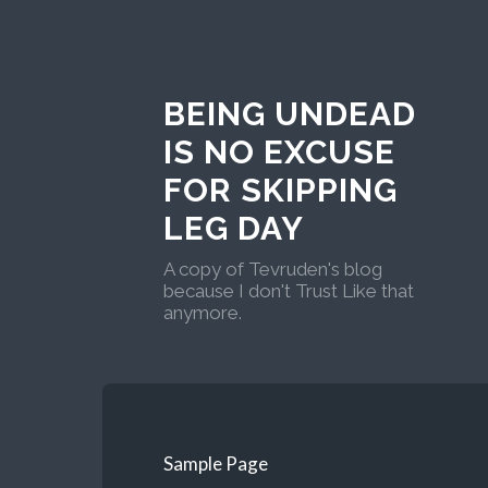
BEING UNDEAD
IS NO EXCUSE
FOR SKIPPING
LEG DAY
A copy of Tevruden's blog
because I don't Trust Like that
anymore.
Sample Page