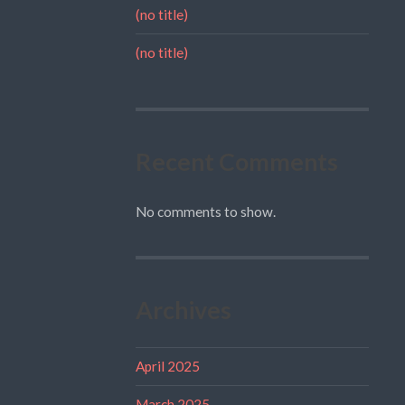
(no title)
(no title)
Recent Comments
No comments to show.
Archives
April 2025
March 2025