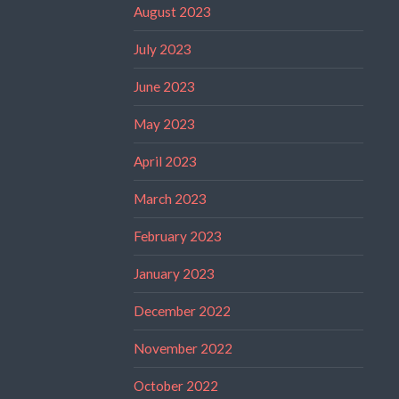
August 2023
July 2023
June 2023
May 2023
April 2023
March 2023
February 2023
January 2023
December 2022
November 2022
October 2022