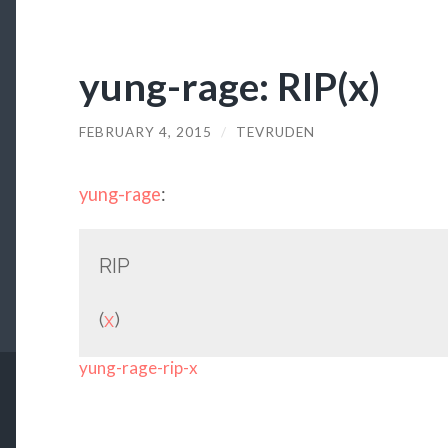
yung-rage: RIP(x)
FEBRUARY 4, 2015
/
TEVRUDEN
yung-rage
:
RIP
(
x
)
yung-rage-rip-x