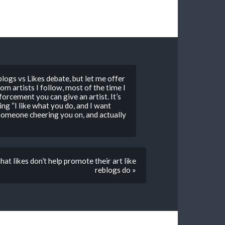
logs vs Likes debate, but let me offer
rom artists I follow, most of the time I
inforcement you can give an artist. It’s
ying “I like what you do, and I want
n someone cheering you on, and actually
hat likes don’t help promote their art like
reblogs do »