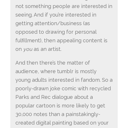
not something people are interested in
seeing. And if you’re interested in
getting attention/business (as
opposed to drawing for personal
fulfillment), then appealing content is
on
you
as an artist.
And then there’s the matter of
audience, where tumblr is mostly
young adults interested in fandom. So a
poorly-drawn joke comic with recycled
Parks and Rec dialogue about a
popular cartoon is more likely to get
30,000 notes than a painstakingly-
created digital painting based on your