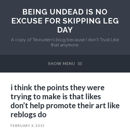
BEING UNDEAD IS NO
EXCUSE FOR SKIPPING LEG
DAY
A copy of Tevruden's blog because I don't Trust Like
that anymore.
SHOW MENU
i think the points they were
trying to make is that likes
don’t help promote their art like
reblogs do
FEBRUARY 4, 2015