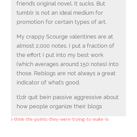
friend’s original novel. It sucks. But
tumblr is not an ideal medium for
promotion for certain types of art.
My crappy Scourge valentines are at
almost 2,000 notes. I put a fraction of
the effort I put into my best work
(which averages around 150 notes) into
those. Reblogs are not always a great
indicator of what’s good.
tl;dr quit bein passive aggressive about
how people organize their blogs
i-think-the-points-they-were-trying-to-make-is