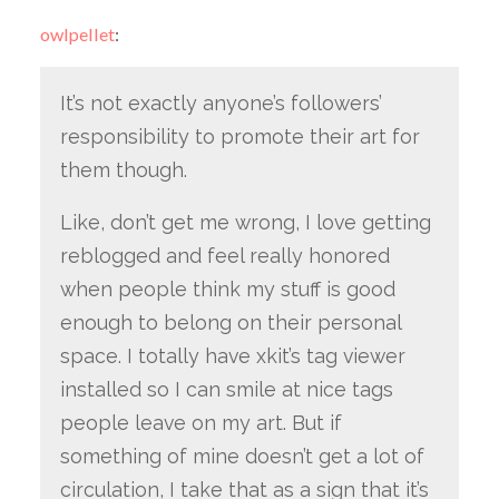
owlpellet
:
It’s not exactly anyone’s followers’
responsibility to promote their art for
them though.
Like, don’t get me wrong, I love getting
reblogged and feel really honored
when people think my stuff is good
enough to belong on their personal
space. I totally have xkit’s tag viewer
installed so I can smile at nice tags
people leave on my art. But if
something of mine doesn’t get a lot of
circulation, I take that as a sign that it’s