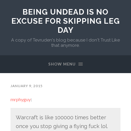
BEING UNDEAD IS NO
EXCUSE FOR SKIPPING LEG
DAY
A copy of Tevruden's blog because I don't Trust Like
that anymore.
SHOW MENU
JANUARY 9, 2015
mrphyguy
:
Warcraft is like 100000 times better
once you stop giving a flying fuck lol.