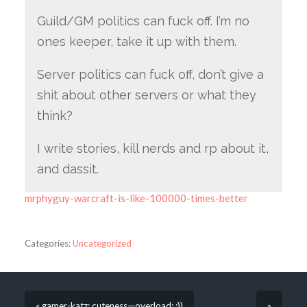
Guild/GM politics can fuck off. I’m no
ones keeper, take it up with them.
Server politics can fuck off, don’t give a
shit about other servers or what they
think?
I write stories, kill nerds and rp about it,
and dassit.
mrphyguy-warcraft-is-like-100000-times-better
Categories:
Uncategorized
« gamer-katz: cuteness—overload: :))
»