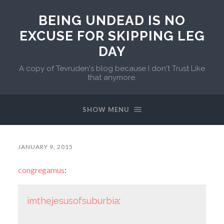
BEING UNDEAD IS NO
EXCUSE FOR SKIPPING LEG
DAY
A copy of Tevruden's blog because I don't Trust Like
that anymore.
SHOW MENU
JANUARY 9, 2015
congregamus
:
imthejesusofsuburbia
: