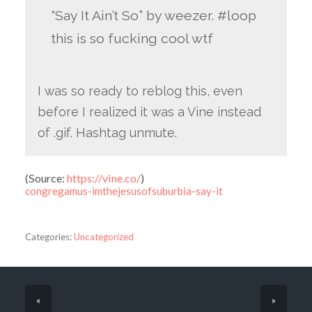
“Say It Ain’t So” by weezer. #loop
this is so fucking cool wtf
I was so ready to reblog this, even
before I realized it was a Vine instead
of .gif. Hashtag unmute.
(
Source:
https://vine.co/
)
congregamus-imthejesusofsuburbia-say-it
Categories:
Uncategorized
«
»