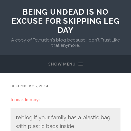
BEING UNDEAD IS NO
EXCUSE FOR SKIPPING LEG
DAY
A copy of Tevruden's blog because I don't Trust Like
that anymore.
SHOW MENU
DECEMBER 28, 2014
leonardnimoy
:
reblog if your family has a plastic bag
with plastic bags inside