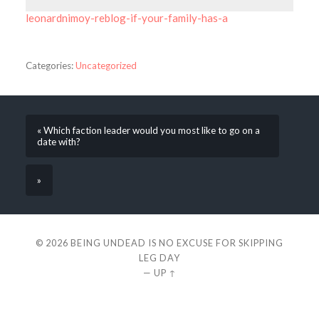
leonardnimoy-reblog-if-your-family-has-a
Categories:
Uncategorized
« Which faction leader would you most like to go on a
date with?
»
© 2026
BEING UNDEAD IS NO EXCUSE FOR SKIPPING
LEG DAY
—
UP ↑