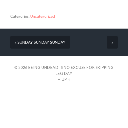
Categories:
Uncategorized
« SUNDAY SUNDAY SUNDAY
»
© 2026
BEING UNDEAD IS NO EXCUSE FOR SKIPPING
LEG DAY
—
UP ↑