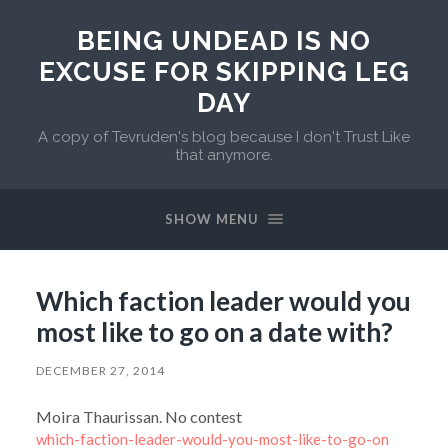
BEING UNDEAD IS NO
EXCUSE FOR SKIPPING LEG
DAY
A copy of Tevruden's blog because I don't Trust Like
that anymore.
SHOW MENU
Which faction leader would you
most like to go on a date with?
DECEMBER 27, 2014
Moira Thaurissan. No contest
which-faction-leader-would-you-most-like-to-go-on