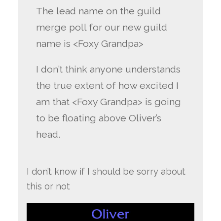
The lead name on the guild
merge poll for our new guild
name is <Foxy Grandpa>
I don’t think anyone understands
the true extent of how excited I
am that <Foxy Grandpa> is going
to be floating above Oliver’s
head.
I don’t know if I should be sorry about
this or not