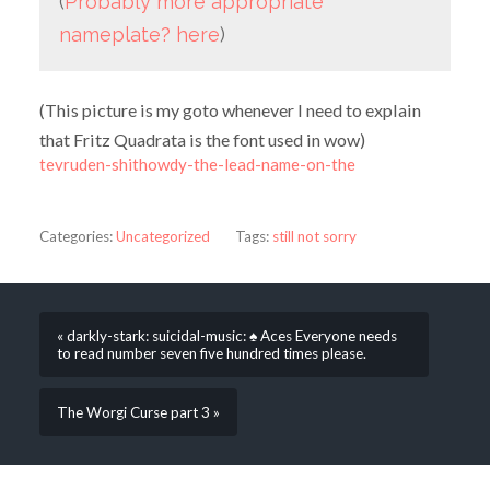
(
Probably more appropriate
nameplate? here
)
(This picture is my goto whenever I need to explain
that Fritz Quadrata is the font used in wow)
tevruden-shithowdy-the-lead-name-on-the
Categories:
Uncategorized
Tags:
still not sorry
« darkly-stark: suicidal-music: ♠️ Aces Everyone needs
to read number seven five hundred times please.
The Worgi Curse part 3 »