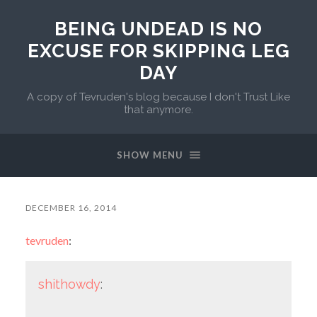
BEING UNDEAD IS NO
EXCUSE FOR SKIPPING LEG
DAY
A copy of Tevruden's blog because I don't Trust Like
that anymore.
SHOW MENU
DECEMBER 16, 2014
tevruden
:
shithowdy
: