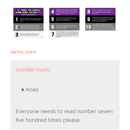
darkly-stark
:
suicidal-music
:
♠️ Aces
Everyone needs to read number seven
five hundred times please.