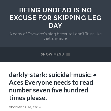
BEING UNDEAD IS NO
EXCUSE FOR SKIPPING LEG
DAY
A copy of Tevruden's blog because I don't Trust Like
that anymore.
SHOW MENU
darkly-stark: suicidal-music: ♠️
Aces Everyone needs to read
number seven five hundred
times please.
DECEMBER 16, 2014