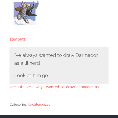
zombutt
:
I’ve always wanted to draw Darmador
as a lil nerd.
Look at him go.
zombutt-ive-always-wanted-to-draw-darmador-as
Categories:
Uncategorized