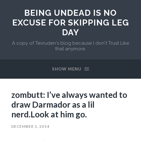
BEING UNDEAD IS NO
EXCUSE FOR SKIPPING LEG
DAY
A copy of Tevruden's blog because I don't Trust Like
that anymore.
SHOW MENU
zombutt: I’ve always wanted to
draw Darmador as a lil
nerd.Look at him go.
DECEMBER 1, 2014