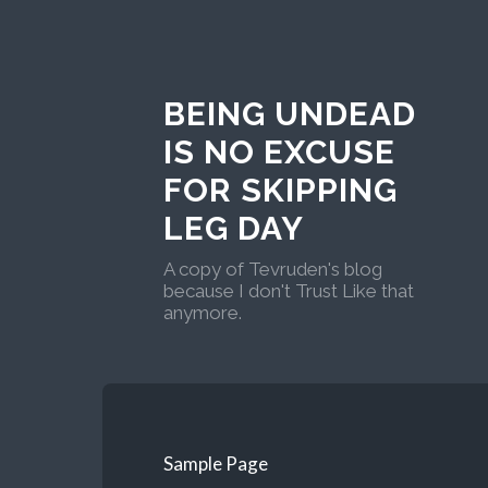
BEING UNDEAD
IS NO EXCUSE
FOR SKIPPING
LEG DAY
A copy of Tevruden's blog
because I don't Trust Like that
anymore.
Sample Page