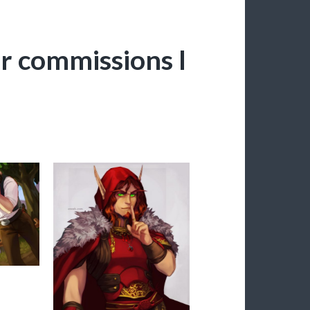
r commissions I