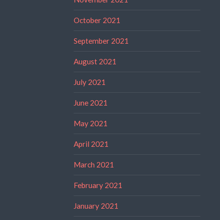
October 2021
September 2021
August 2021
July 2021
June 2021
May 2021
April 2021
March 2021
February 2021
January 2021