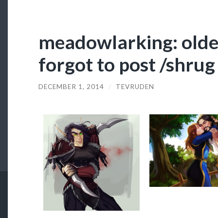
meadowlarking: olde
forgot to post /shrug
DECEMBER 1, 2014
/
TEVRUDEN