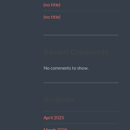
(no title)
(no title)
Recent Comments
No comments to show.
Archives
April 2025
March 2025