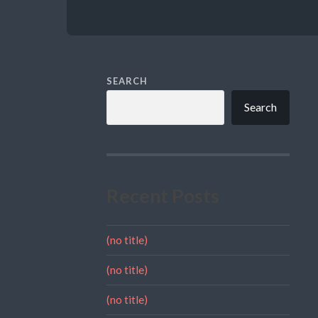
SEARCH
Search
Recent Posts
(no title)
(no title)
(no title)