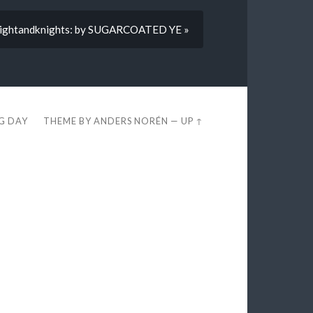
ightandknights: by SUGARCOATED YE »
EG DAY
THEME BY
ANDERS NORÉN
—
UP ↑