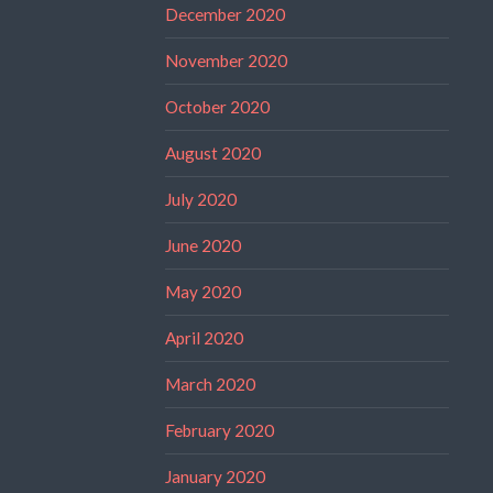
December 2020
November 2020
October 2020
August 2020
July 2020
June 2020
May 2020
April 2020
March 2020
February 2020
January 2020