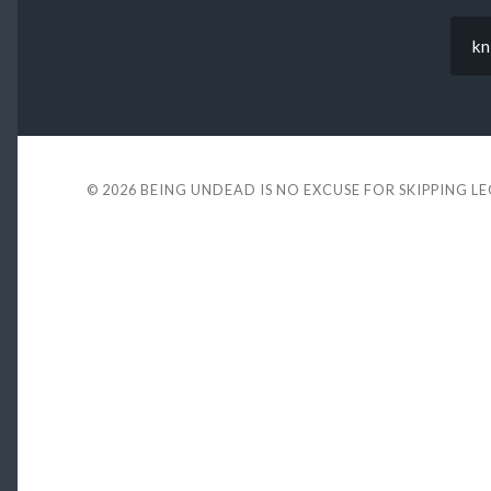
kn
© 2026
BEING UNDEAD IS NO EXCUSE FOR SKIPPING L