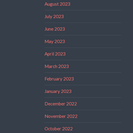
August 2023
July 2023
June 2023
May 2023
April 2023
March 2023
February 2023
January 2023
December 2022
November 2022
October 2022