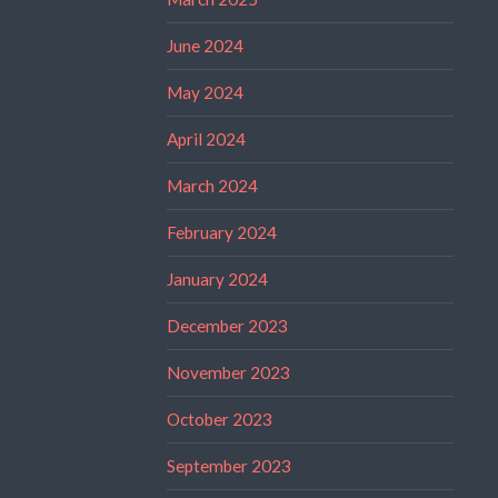
June 2024
May 2024
April 2024
March 2024
February 2024
January 2024
December 2023
November 2023
October 2023
September 2023