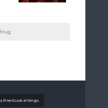
shrug
 lil nerd.Look at him go.