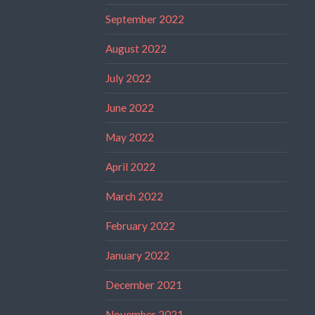
September 2022
August 2022
July 2022
June 2022
May 2022
April 2022
March 2022
February 2022
January 2022
December 2021
November 2021