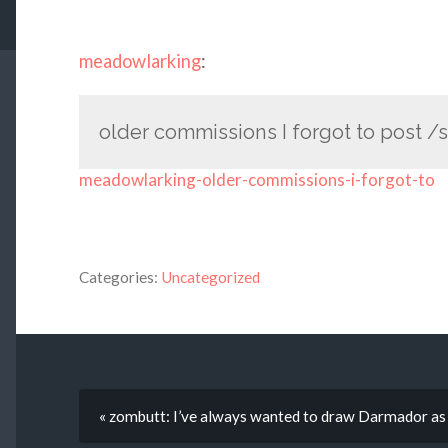
meadowlarking
:
older commissions I forgot to post /
meadowlarking-older-commissions-i-forgot-to
Categories:
Uncategorized
« zombutt: I’ve always wanted to draw Darmador as a