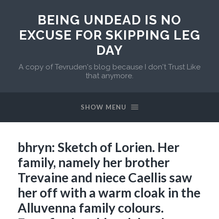
BEING UNDEAD IS NO
EXCUSE FOR SKIPPING LEG
DAY
A copy of Tevruden's blog because I don't Trust Like
that anymore.
SHOW MENU
bhryn: Sketch of Lorien. Her
family, namely her brother
Trevaine and niece Caellis saw
her off with a warm cloak in the
Alluvenna family colours.