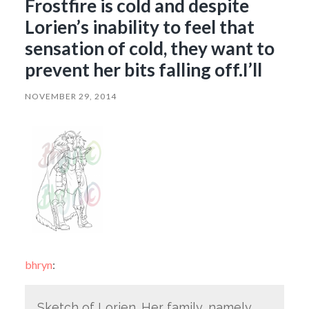
Frostfire is cold and despite
Lorien’s inability to feel that
sensation of cold, they want to
prevent her bits falling off.I’ll
NOVEMBER 29, 2014
bhryn
:
Sketch of Lorien. Her family, namely