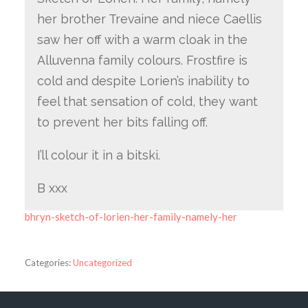
her brother Trevaine and niece Caellis
saw her off with a warm cloak in the
Alluvenna family colours. Frostfire is
cold and despite Lorien’s inability to
feel that sensation of cold, they want
to prevent her bits falling off.
I’ll colour it in a bitski.
B xxx
bhryn-sketch-of-lorien-her-family-namely-her
Categories:
Uncategorized