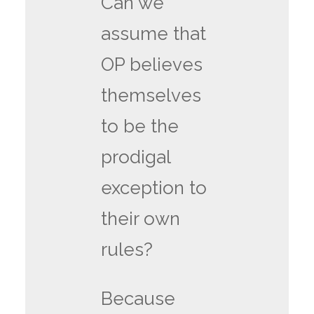
Can we
assume that
OP believes
themselves
to be the
prodigal
exception to
their own
rules?
Because