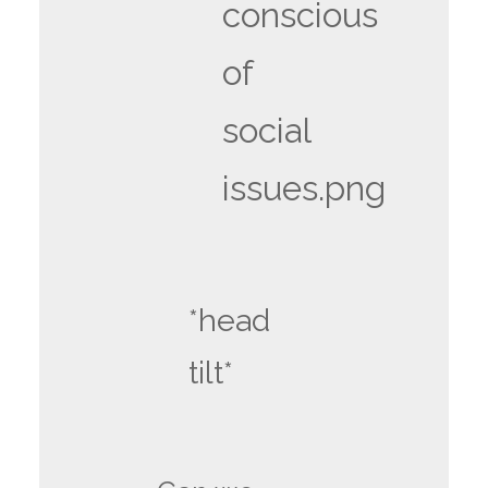
conscious
of
social
issues.png
*head
tilt*