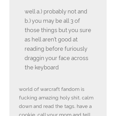
well a.) probably not and
b.) you may be all 3 of
those things but you sure
as hell aren’t good at
reading before furiously
draggin your face across
the keyboard
world of warcraft fandom is
fucking amazing holy shit. calm
down and read the tags. have a
cookie. call your mom and tell