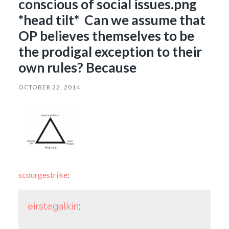
conscious of social issues.png
*head tilt* Can we assume that
OP believes themselves to be
the prodigal exception to their
own rules? Because
OCTOBER 22, 2014
scourgestrike
:
eirstegalkin
: