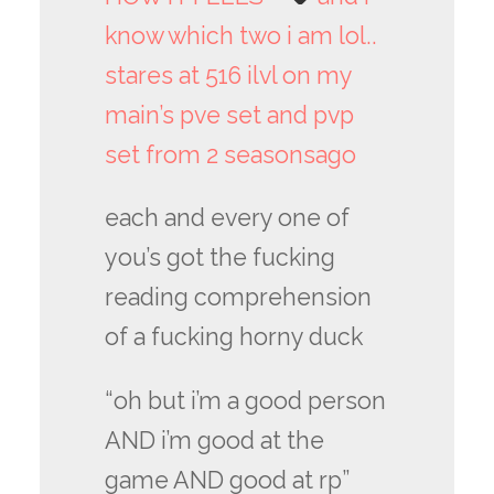
know which two i am lol..
stares at 516 ilvl on my
main’s pve set and pvp
set from 2 seasonsago
each and every one of
you’s got the fucking
reading comprehension
of a fucking horny duck
“oh but i’m a good person
AND i’m good at the
game AND good at rp”