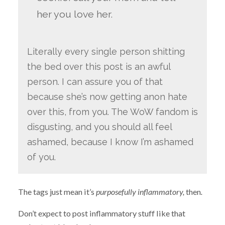
her you love her.
Literally every single person shitting
the bed over this post is an awful
person. I can assure you of that
because she’s now getting anon hate
over this, from you. The WoW fandom is
disgusting, and you should all feel
ashamed, because I know I’m ashamed
of you.
The tags just mean it’s
purposefully inflammatory,
then
.
Don’t expect to post inflammatory stuff like that