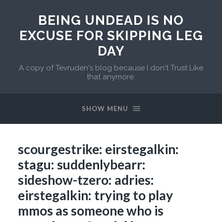
BEING UNDEAD IS NO
EXCUSE FOR SKIPPING LEG
DAY
A copy of Tevruden's blog because I don't Trust Like
that anymore.
SHOW MENU
scourgestrike: eirstegalkin:
stagu: suddenlybearr:
sideshow-tzero: adries:
eirstegalkin: trying to play
mmos as someone who is