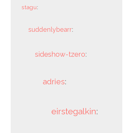
stagu
:
suddenlybearr
:
sideshow-tzero
:
adries
:
eirstegalkin
: