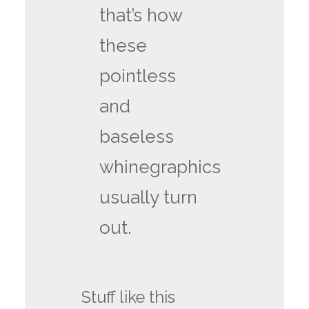
that’s how
these
pointless
and
baseless
whinegraphics
usually turn
out.
Stuff like this