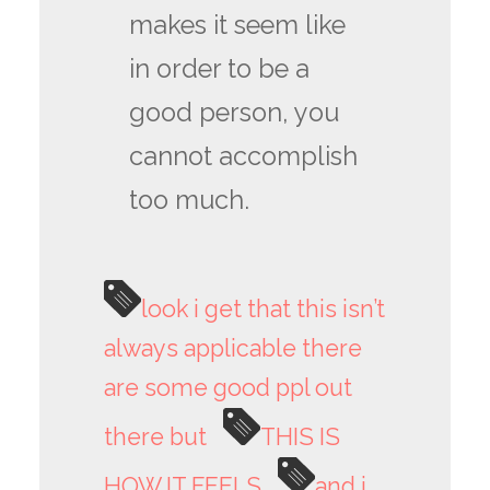
makes it seem like
in order to be a
good person, you
cannot accomplish
too much.
look i get that this isn’t
always applicable there
are some good ppl out
there but
THIS IS
HOW IT FEELS
and i