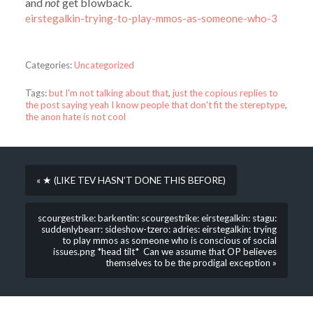
and
not
get blowback
.
eirstegalkin-trying-to-play-mmos-as-someone-who-3
Categories:
Uncategorized
Tags:
but I'm not talking about that
,
just the copious replies to
the post saying yeah I know people that don't fit the stereptype
,
the anon hate is not cool
« ★ (LIKE TEV HASN’T DONE THIS BEFORE)
scourgestrike: barkentin: scourgestrike: eirstegalkin: stagu:
suddenlybearr: sideshow-tzero: adries: eirstegalkin: trying
to play mmos as someone who is conscious of social
issues.png *head tilt* Can we assume that OP believes
themselves to be the prodigal exception »