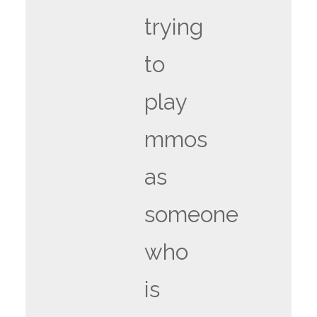
trying
to
play
mmos
as
someone
who
is