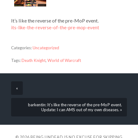
It’s like the reverse of the pre-MoP event.
its-like-the-reverse-of-the-pre-mop-event
Categories:
Uncategorized
Tags:
Death Knight
,
World of Warcraft
«
barkentin: It’s like the reverse of the pre-MoP event.
Update: I can AMS out of my own diseases. »
© 2026
BEING UNDEAD IS NO EXCUSE FOR SKIPPING