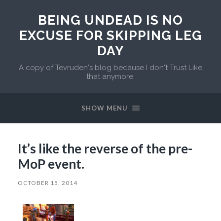
BEING UNDEAD IS NO
EXCUSE FOR SKIPPING LEG
DAY
A copy of Tevruden's blog because I don't Trust Like
that anymore.
SHOW MENU
It’s like the reverse of the pre-
MoP event.
OCTOBER 15, 2014