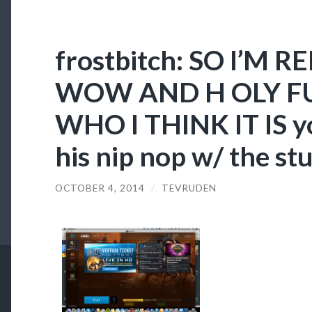
frostbitch: SO I’M 
WOW AND H OLY FU
WHO I THINK IT IS y
his nip nop w/ the st
OCTOBER 4, 2014
/
TEVRUDEN