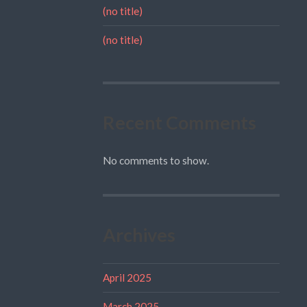
(no title)
(no title)
Recent Comments
No comments to show.
Archives
April 2025
March 2025