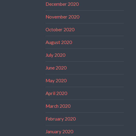
December 2020
November 2020
October 2020
August 2020
July 2020
June 2020
May 2020
April 2020
March 2020
February 2020
January 2020