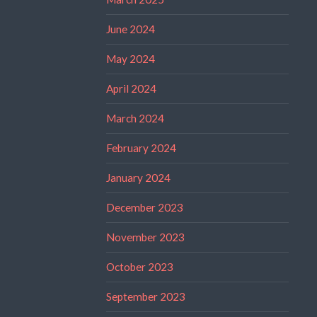
June 2024
May 2024
April 2024
March 2024
February 2024
January 2024
December 2023
November 2023
October 2023
September 2023