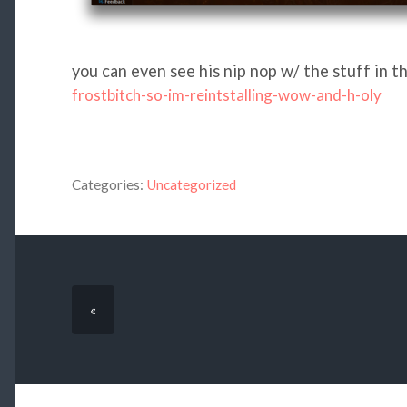
you can even see his nip nop w/ the stuff in t
frostbitch-so-im-reintstalling-wow-and-h-oly
Categories:
Uncategorized
«