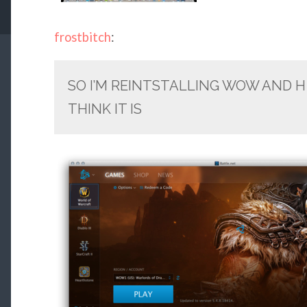
frostbitch
:
SO I’M REINTSTALLING WOW AND H 
THINK IT IS