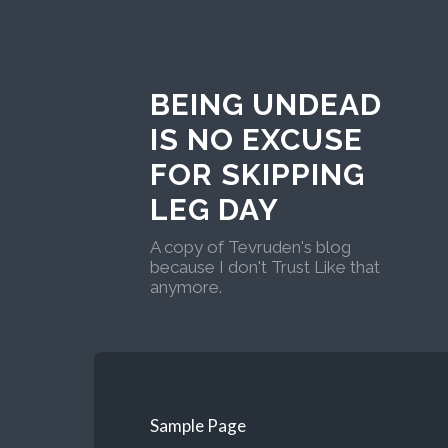
BEING UNDEAD
IS NO EXCUSE
FOR SKIPPING
LEG DAY
A copy of Tevruden's blog
because I don't Trust Like that
anymore.
Sample Page