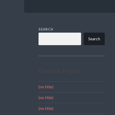
SEARCH
Search
Recent Posts
(no title)
(no title)
(no title)