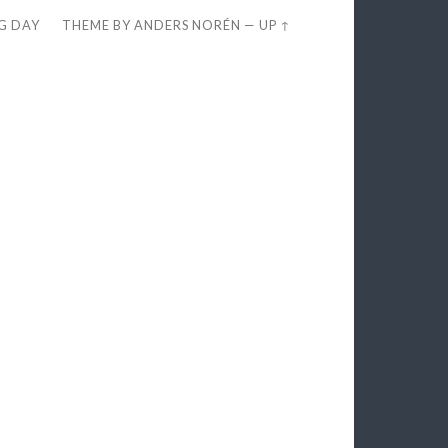
EG DAY
THEME BY
ANDERS NORÉN
—
UP ↑