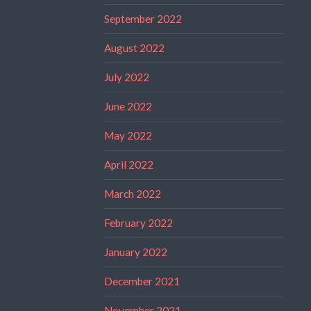
September 2022
August 2022
July 2022
June 2022
May 2022
April 2022
March 2022
February 2022
January 2022
December 2021
November 2021