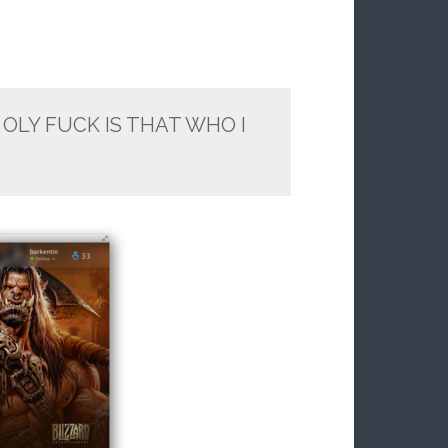
OLY FUCK IS THAT WHO I