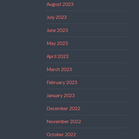
August 2023
July 2023
June 2023
May 2023
April 2023
March 2023
February 2023
January 2023
December 2022
November 2022
October 2022