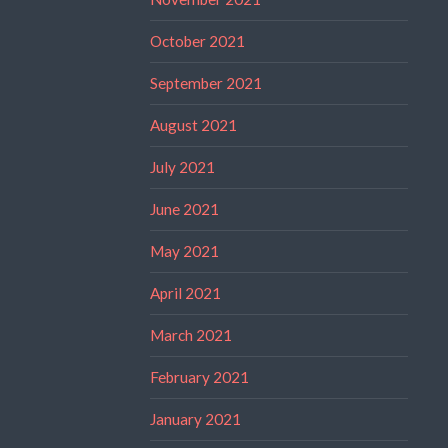
October 2021
September 2021
August 2021
July 2021
June 2021
May 2021
April 2021
March 2021
February 2021
January 2021