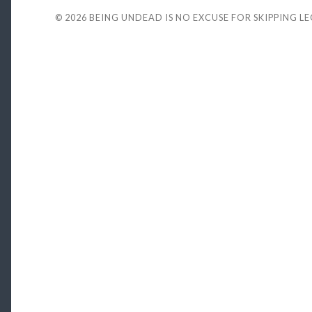
© 2026
BEING UNDEAD IS NO EXCUSE FOR SKIPPING L