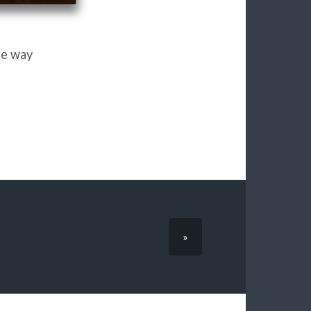
he way
»