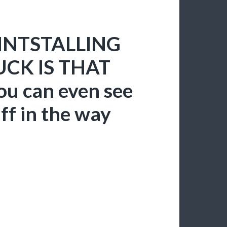
REINTSTALLING
CK IS THAT
ou can even see
uff in the way