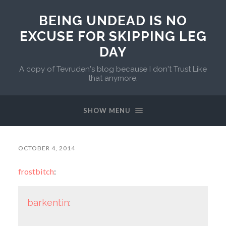
BEING UNDEAD IS NO
EXCUSE FOR SKIPPING LEG
DAY
A copy of Tevruden's blog because I don't Trust Like
that anymore.
SHOW MENU
OCTOBER 4, 2014
frostbitch
:
barkentin
: