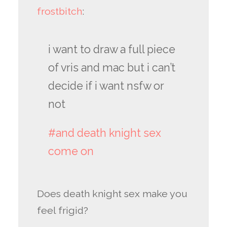
frostbitch
:
i want to draw a full piece
of vris and mac but i can’t
decide if i want nsfw or
not
#and death knight sex
come on
Does death knight sex make you
feel frigid?