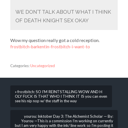
WE DON’T TALK ABOUT WHAT I THINK
OF DEATH KNIGHT SEX OKAY
Wow my question really got a cold reception.
frostbitch-barkentin-frostbitch-i-want-to
Categories:
Uncategorized
« frostbitch: SO I’M REINTSTALLING WOW AND H
OLY FUCK IS THAT WHO I THINK IT IS you can even
see his nip nop w/ the stuff in the way
yourou: Inktober Day 3: The Alchemist Scholar — By:
Yourou —This is a commission I’m working on currently
but I am very happy with the ink/ line work so I’m posting it