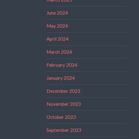
June 2024
May 2024
April 2024
March 2024
February 2024
January 2024
December 2023
November 2023
October 2023
September 2023