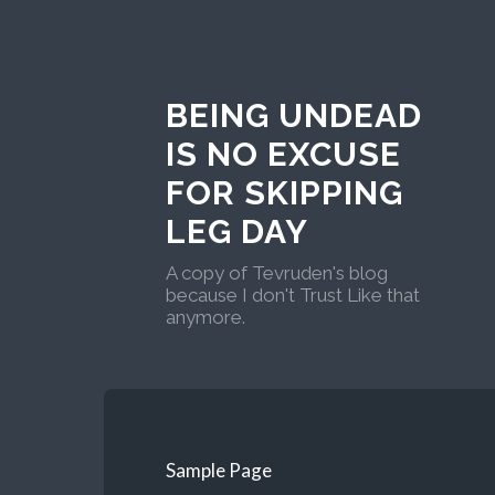
BEING UNDEAD
IS NO EXCUSE
FOR SKIPPING
LEG DAY
A copy of Tevruden's blog
because I don't Trust Like that
anymore.
Sample Page