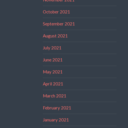
October 2021
September 2021
August 2021
July 2021
June 2021
May 2021
April 2021
March 2021
February 2021
January 2021