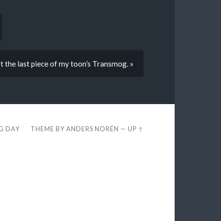
t the last piece of my toon’s Transmog. »
EG DAY
THEME BY
ANDERS NORÉN
—
UP ↑