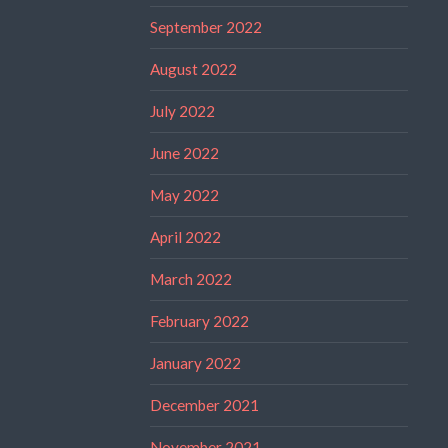
September 2022
August 2022
July 2022
June 2022
May 2022
April 2022
March 2022
February 2022
January 2022
December 2021
November 2021