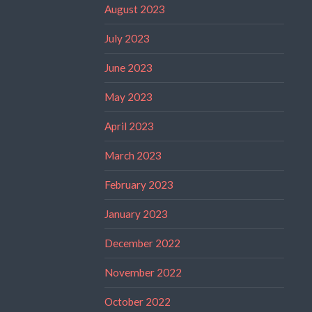
August 2023
July 2023
June 2023
May 2023
April 2023
March 2023
February 2023
January 2023
December 2022
November 2022
October 2022