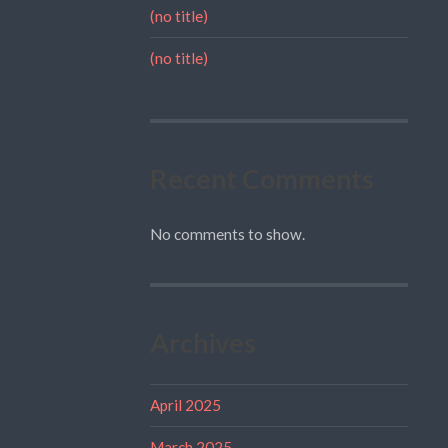
(no title)
(no title)
Recent Comments
No comments to show.
Archives
April 2025
March 2025