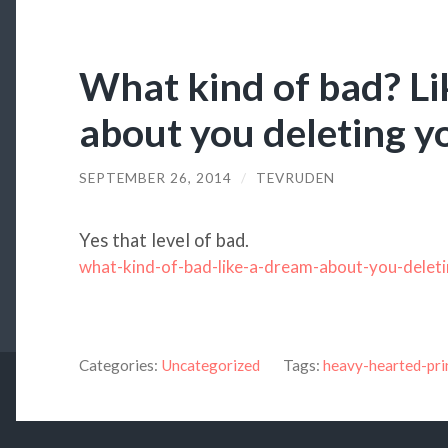
What kind of bad? Li
about you deleting y
SEPTEMBER 26, 2014
/
TEVRUDEN
Yes that level of bad.
what-kind-of-bad-like-a-dream-about-you-delet
Categories:
Uncategorized
Tags:
heavy-hearted-pri