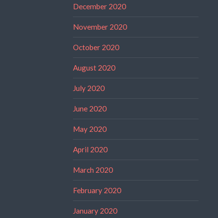
December 2020
November 2020
October 2020
August 2020
July 2020
June 2020
May 2020
April 2020
March 2020
February 2020
January 2020