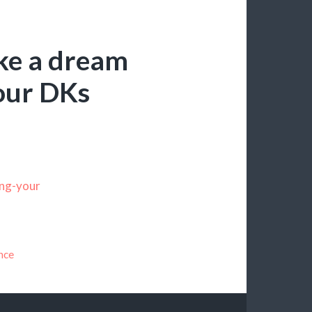
ke a dream
our DKs
ing-your
nce