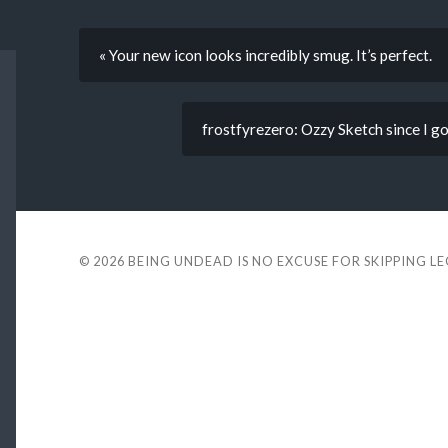
« Your new icon looks incredibly smug. It’s perfect.
frostfyrezero: Ozzy Sketch since I go
© 2026
BEING UNDEAD IS NO EXCUSE FOR SKIPPING L