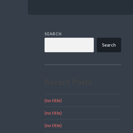
SEARCH
Search
Recent Posts
(no title)
(no title)
(no title)