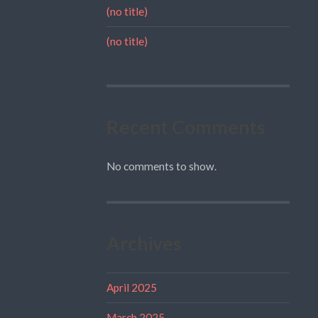
(no title)
(no title)
Recent Comments
No comments to show.
Archives
April 2025
March 2025