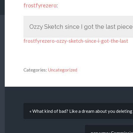
frostfyrezero
:
Ozzy Sketch since I got the last piec
frostfyrezero-ozzy-sketch-since-i-got-the-last
Categories:
Uncategorized
« What kind of bad? Like a dream about you deletin
neryumo: Commission.