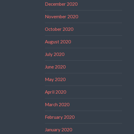
December 2020
November 2020
October 2020
August 2020
July 2020
June 2020
May 2020
April 2020
March 2020
February 2020
January 2020