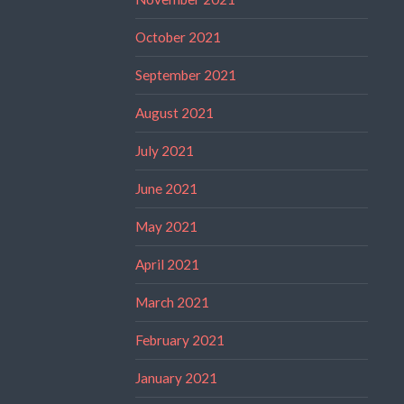
October 2021
September 2021
August 2021
July 2021
June 2021
May 2021
April 2021
March 2021
February 2021
January 2021