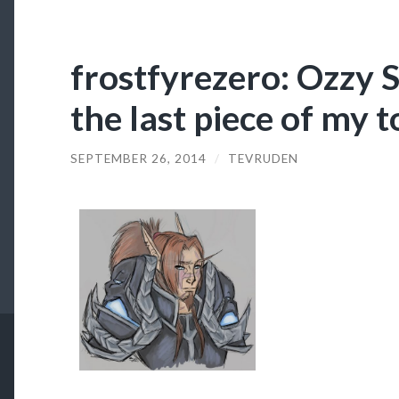
frostfyrezero: Ozzy S
the last piece of my 
SEPTEMBER 26, 2014
/
TEVRUDEN