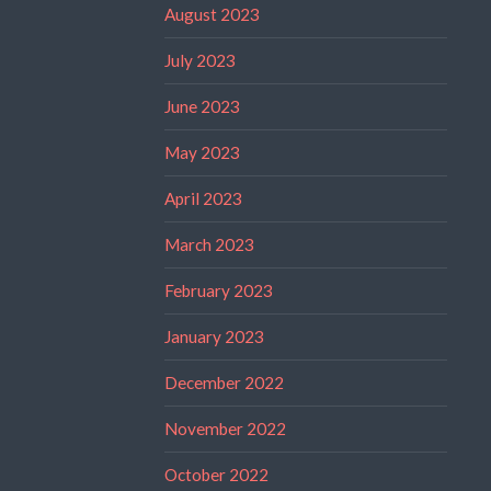
August 2023
July 2023
June 2023
May 2023
April 2023
March 2023
February 2023
January 2023
December 2022
November 2022
October 2022