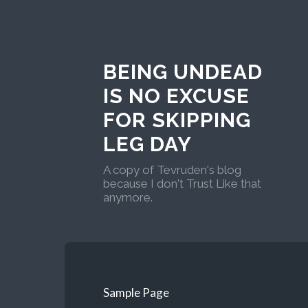
BEING UNDEAD
IS NO EXCUSE
FOR SKIPPING
LEG DAY
A copy of Tevruden's blog
because I don't Trust Like that
anymore.
Sample Page