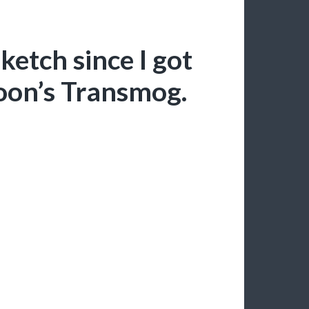
ketch since I got
toon’s Transmog.