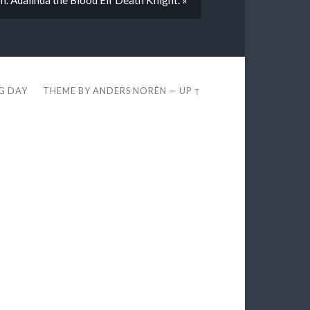
EG DAY
THEME BY
ANDERS NORÉN
—
UP ↑