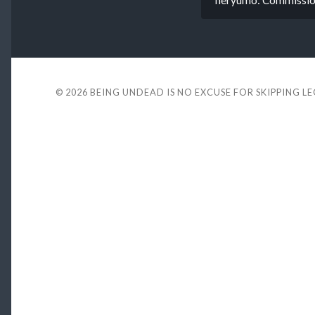
© 2026
BEING UNDEAD IS NO EXCUSE FOR SKIPPING L