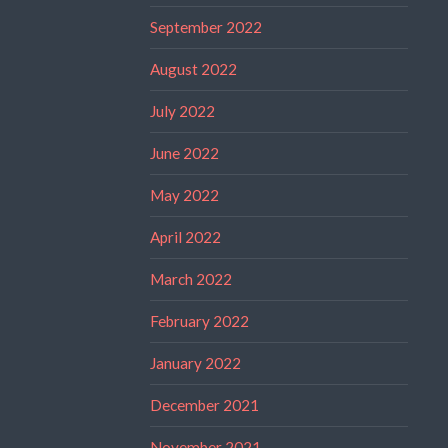
September 2022
August 2022
July 2022
June 2022
May 2022
April 2022
March 2022
February 2022
January 2022
December 2021
November 2021