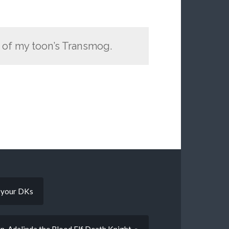
e of my toon’s Transmog.
g your DKs
 Adalinda the Blood Elf Death Knight. »