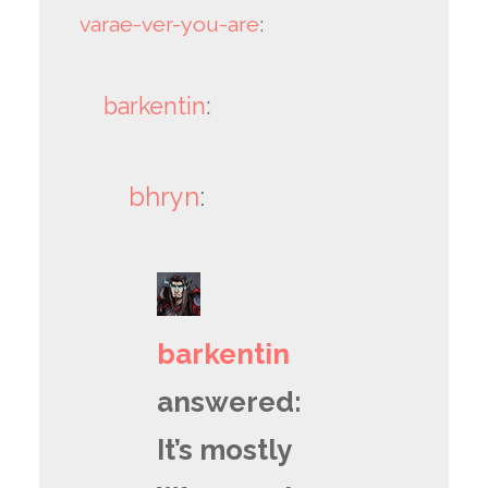
varae-ver-you-are
:
barkentin
:
bhryn
:
barkentin
answered:
It’s mostly