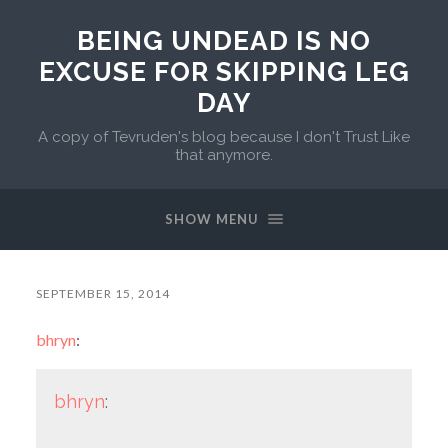
BEING UNDEAD IS NO
EXCUSE FOR SKIPPING LEG
DAY
A copy of Tevruden's blog because I don't Trust Like
that anymore.
SHOW MENU
SEPTEMBER 15, 2014
bhryn
:
bhryn
: