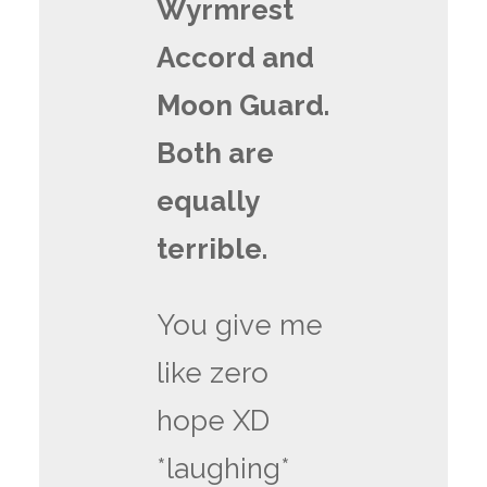
Wyrmrest
Accord and
Moon Guard.
Both are
equally
terrible.
You give me
like zero
hope XD
*laughing*