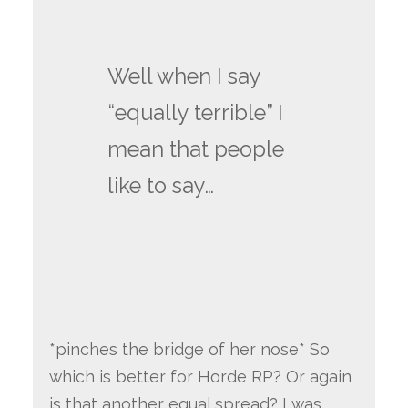
Well when I say
“equally terrible” I
mean that people
like to say…
*pinches the bridge of her nose* So
which is better for Horde RP? Or again
is that another equal spread? I was