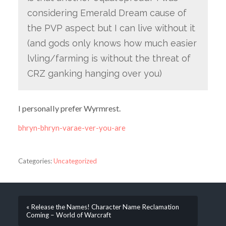
considering Emerald Dream cause of
the PVP aspect but I can live without it
(and gods only knows how much easier
lvling/farming is without the threat of
CRZ ganking hanging over you)
I personally prefer Wyrmrest.
bhryn-bhryn-varae-ver-you-are
Categories:
Uncategorized
« Release the Names! Character Name Reclamation
Coming – World of Warcraft