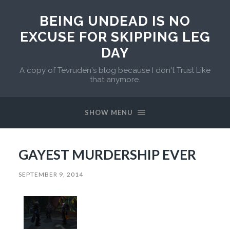
BEING UNDEAD IS NO
EXCUSE FOR SKIPPING LEG
DAY
A copy of Tevruden's blog because I don't Trust Like
that anymore.
SHOW MENU
GAYEST MURDERSHIP EVER
SEPTEMBER 9, 2014