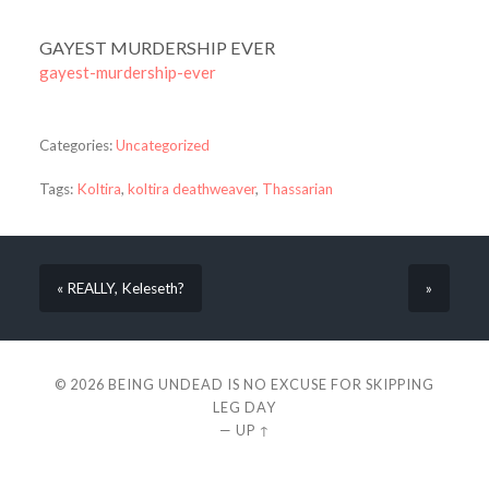
GAYEST MURDERSHIP EVER
gayest-murdership-ever
Categories:
Uncategorized
Tags:
Koltira
,
koltira deathweaver
,
Thassarian
« REALLY, Keleseth?
»
© 2026
BEING UNDEAD IS NO EXCUSE FOR SKIPPING
LEG DAY
—
UP ↑