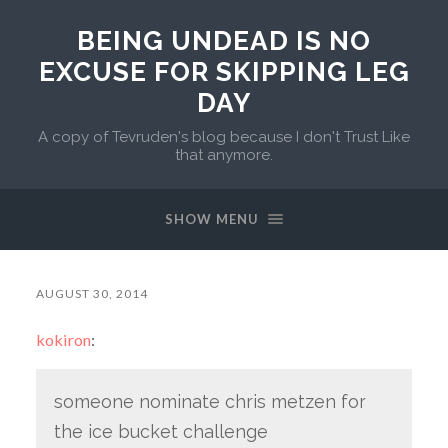
BEING UNDEAD IS NO
EXCUSE FOR SKIPPING LEG
DAY
A copy of Tevruden's blog because I don't Trust Like
that anymore.
SHOW MENU
AUGUST 30, 2014
kokiron
:
someone nominate chris metzen for
the ice bucket challenge