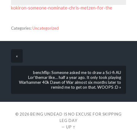
kokiron-someone-nominate-chris-metzen-for-the
Categories:
Uncategorized
«
benchflip: Someone asked me to draw a Sci-fi AU
Lor’themar like… half a year ago. It only took playing
Warhammer 40k Dawn of War almost six months later to
remind me to get on that. WOOPS :D »
© 2026
BEING UNDEAD IS NO EXCUSE FOR SKIPPING
LEG DAY
—
UP ↑