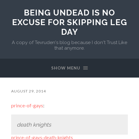
BEING UNDEAD IS NO
EXCUSE FOR SKIPPING LEG
DAY
A copy of Tevruden's blog because I don't Trust Like
that anymore.
SHOW MENU
AUGUST 29, 2014
prince-of-gays
:
death knights
prince-of-gays-death-knights