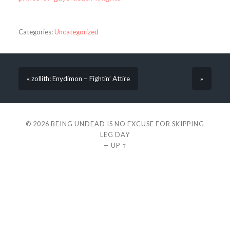
Categories:
Uncategorized
« zollith: Enydimon – Fightin’ Attire
»
© 2026
BEING UNDEAD IS NO EXCUSE FOR SKIPPING
LEG DAY
—
UP ↑