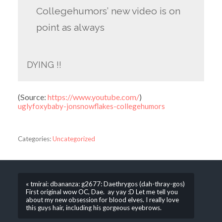
Collegehumors’ new video is on
point as always
DYING !!
(
Source:
https://www.youtube.com/
)
uglyfoxybaby-jonsnowflakes-collegehumors
Categories:
Uncategorized
« tmirai: dbananza: g2677: Daethrygos (dah-thray-gos)
First original wow OC, Dae. ay yay :D Let me tell you
about my new obsession for blood elves. I really love
this guys hair, including his gorgeous eyebrows.