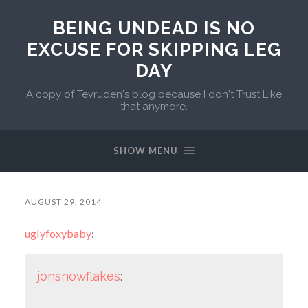
BEING UNDEAD IS NO
EXCUSE FOR SKIPPING LEG
DAY
A copy of Tevruden's blog because I don't Trust Like
that anymore.
SHOW MENU
AUGUST 29, 2014
uglyfoxybaby
:
jonsnowflakes
: