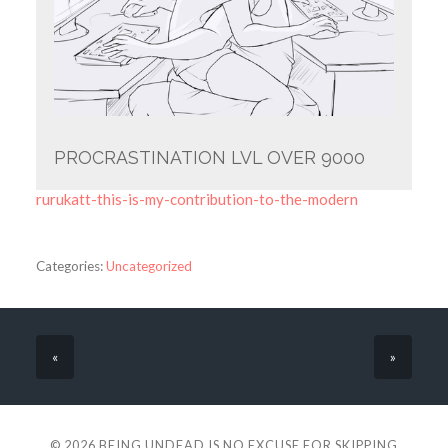
PROCRASTINATION LVL OVER 9000
rurukatt-this-is-my-contribution-to-the-modern
Categories:
Uncategorized
«
»
© 2026
BEING UNDEAD IS NO EXCUSE FOR SKIPPING