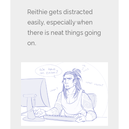
Reithie gets distracted
easily, especially when
there is neat things going
on.