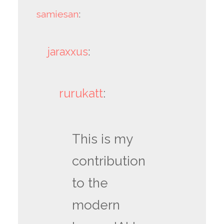
samiesan
:
jaraxxus
:
rurukatt
:
This is my
contribution
to the
modern