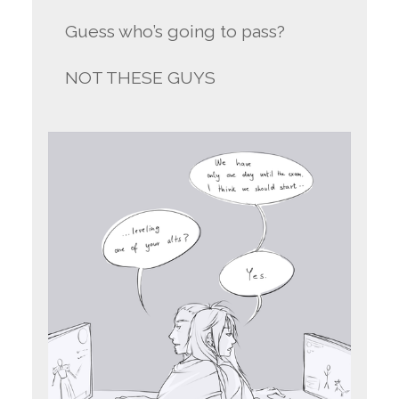
Guess who’s going to pass?
NOT THESE GUYS