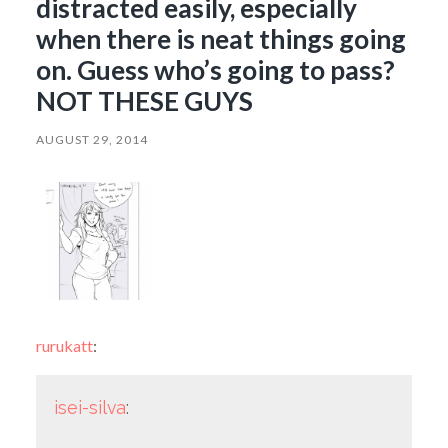
distracted easily, especially
when there is neat things going
on. Guess who’s going to pass?
NOT THESE GUYS
AUGUST 29, 2014
rurukatt
:
isei-silva
: