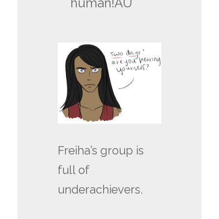
human!AU
Freiha’s group is
full of
underachievers.