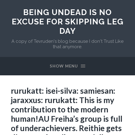
BEING UNDEAD IS NO
EXCUSE FOR SKIPPING LEG
DAY
A copy of Tevruden's blog because I don't Trust Like
that anymore.
SHOW MENU
rurukatt: isei-silva: samiesan:
jaraxxus: rurukatt: This is my
contribution to the modern
human!AU Freiha’s group is full
of underachievers. Reithie gets