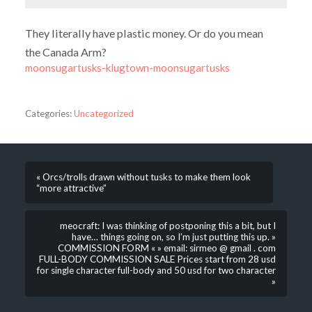
They literally have plastic money. Or do you mean
the Canada Arm?
moonsugartusks-klugtown-moonsugartusks
Categories:
Uncategorized
« Orcs/trolls drawn without tusks to make them look
“more attractive”
meocraft: I was thinking of postponing this a bit, but I
have… things going on, so I’m just putting this up. »
COMMISSION FORM « » email: sirmeo @ gmail . com
FULL-BODY COMMISSION SALE Prices start from 28 usd
for single character full-body and 50 usd for two character
»