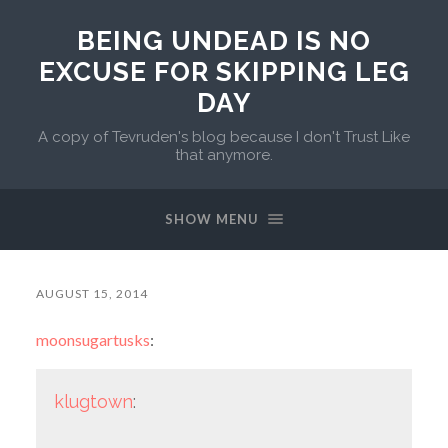
BEING UNDEAD IS NO
EXCUSE FOR SKIPPING LEG
DAY
A copy of Tevruden's blog because I don't Trust Like
that anymore.
SHOW MENU
AUGUST 15, 2014
moonsugartusks
:
klugtown
: