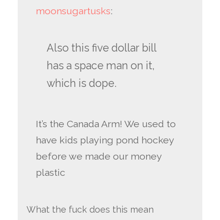
moonsugartusks
:
Also this five dollar bill
has a space man on it,
which is dope.
It’s the Canada Arm! We used to
have kids playing pond hockey
before we made our money
plastic
What the fuck does this mean