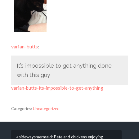
varian-butts
:
It’s impossible to get anything done
with this guy
varian-butts-its-impossible-to-get-anything
Categories:
Uncategorized
« sidewaysmermaid: Pete and chickens enjoying