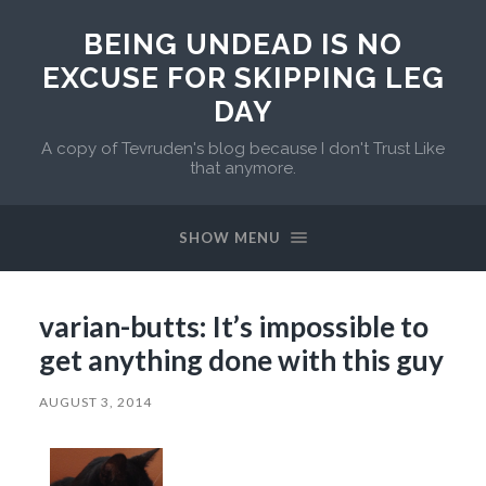
BEING UNDEAD IS NO
EXCUSE FOR SKIPPING LEG
DAY
A copy of Tevruden's blog because I don't Trust Like
that anymore.
SHOW MENU
varian-butts: It’s impossible to
get anything done with this guy
AUGUST 3, 2014