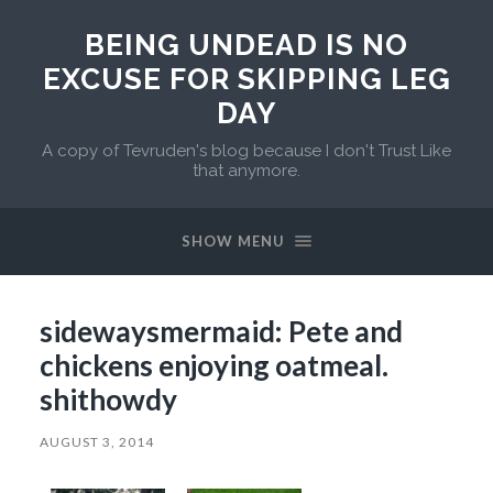
BEING UNDEAD IS NO
EXCUSE FOR SKIPPING LEG
DAY
A copy of Tevruden's blog because I don't Trust Like
that anymore.
SHOW MENU
sidewaysmermaid: Pete and
chickens enjoying oatmeal.
shithowdy
AUGUST 3, 2014