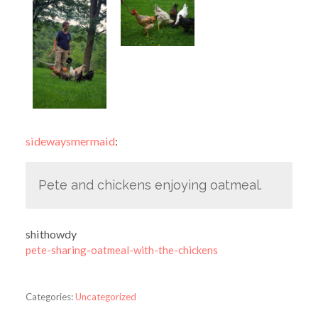
sidewaysmermaid
:
Pete and chickens enjoying oatmeal.
shithowdy
pete-sharing-oatmeal-with-the-chickens
Categories:
Uncategorized