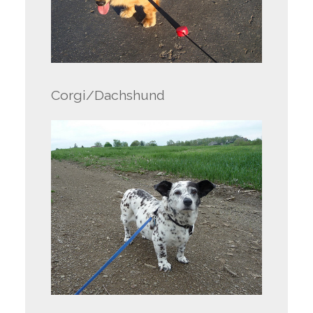
Corgi/Dachshund