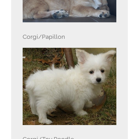
Corgi/Papillon