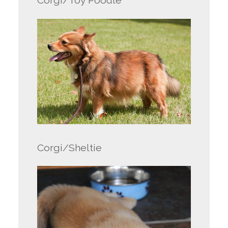
Corgi/Toy Poodle
Corgi/Sheltie