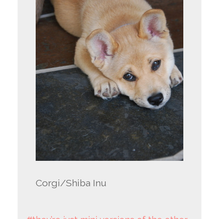
Corgi/Shiba Inu