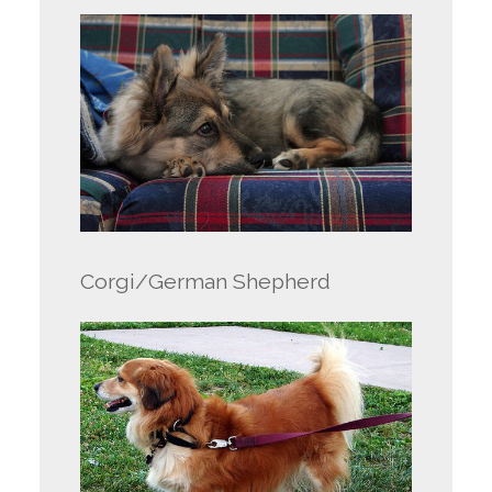
Corgi/German Shepherd