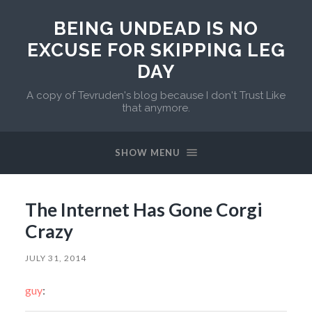
BEING UNDEAD IS NO
EXCUSE FOR SKIPPING LEG
DAY
A copy of Tevruden's blog because I don't Trust Like
that anymore.
SHOW MENU
The Internet Has Gone Corgi
Crazy
JULY 31, 2014
guy
: