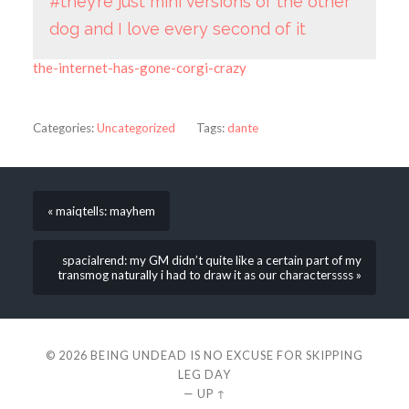
#they’re just mini versions of the other
dog and I love every second of it
the-internet-has-gone-corgi-crazy
Categories:
Uncategorized
Tags:
dante
« maiqtells: mayhem
spacialrend: my GM didn’t quite like a certain part of my
transmog naturally i had to draw it as our characterssss »
© 2026
BEING UNDEAD IS NO EXCUSE FOR SKIPPING
LEG DAY
—
UP ↑