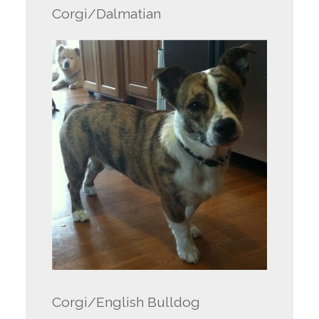
Corgi/Dalmatian
Corgi/English Bulldog