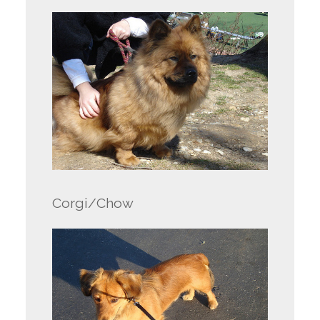
Corgi/Chow