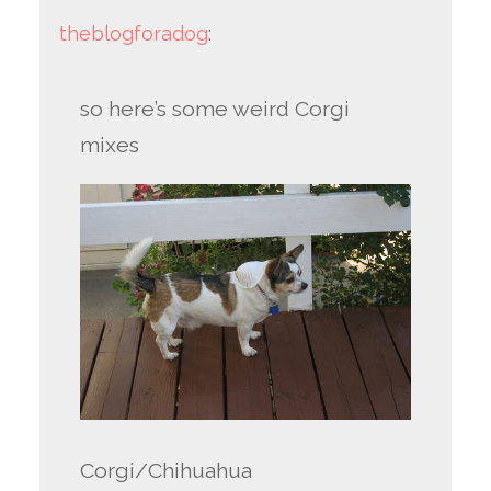
theblogforadog
:
so here’s some weird Corgi
mixes
Corgi/Chihuahua