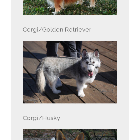
Corgi/Golden Retriever
Corgi/Husky