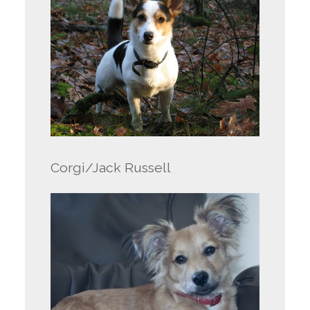
Corgi/Jack Russell