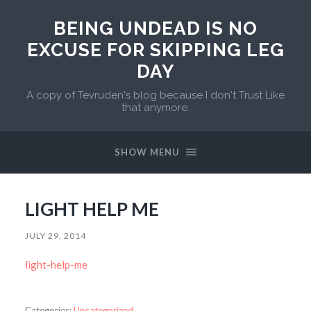
BEING UNDEAD IS NO
EXCUSE FOR SKIPPING LEG
DAY
A copy of Tevruden's blog because I don't Trust Like
that anymore.
SHOW MENU
LIGHT HELP ME
JULY 29, 2014
light-help-me
Categories:
Uncategorized