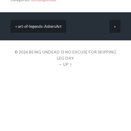
« art-of-legends: AshersArt
»
© 2026
BEING UNDEAD IS NO EXCUSE FOR SKIPPING
LEG DAY
—
UP ↑